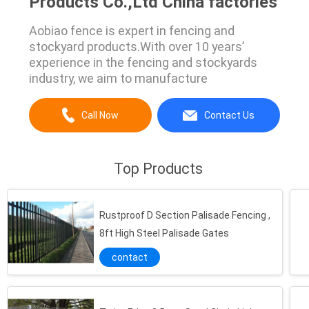
Products Co.,Ltd China factories
Aobiao fence is expert in fencing and
stockyard products.With over 10 years’
experience in the fencing and stockyards
industry, we aim to manufacture
Call Now
Contact Us
Top Products
Rustproof D Section Palisade Fencing ,
8ft High Steel Palisade Gates
contact