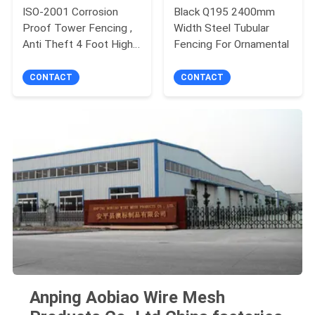
ISO-2001 Corrosion
Black Q195 2400mm
Proof Tower Fencing ,
Width Steel Tubular
Anti Theft 4 Foot High
Fencing For Ornamental
Fencing
CONTACT
CONTACT
Anping Aobiao Wire Mesh