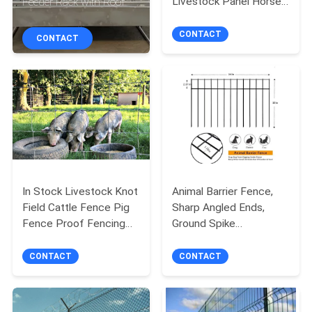
Livestock Panel Horse
Feeder Rack with Roof
CONTROL
Stable Panels Round
Pens
CONTACT
CONTACT
CONTACT
US
NEWS
REQUEST
A
In Stock Livestock Knot
Animal Barrier Fence,
Field Cattle Fence Pig
Sharp Angled Ends,
QUOTE
Fence Proof Fencing
Ground Spike
for sale
Defense,Underground
SITEMAP
Decorative Garden
CONTACT
CONTACT
Fence(
PRIVACY