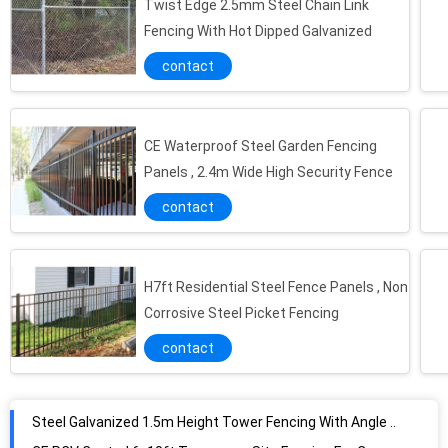
Twist Edge 2.5mm Steel Chain Link
Fencing With Hot Dipped Galvanized
contact
CE Waterproof Steel Garden Fencing
Panels , 2.4m Wide High Security Fence
contact
H7ft Residential Steel Fence Panels , Non
Corrosive Steel Picket Fencing
contact
Steel Galvanized 1.5m Height Tower Fencing With Angle Pale
CE PCV Coated 6x10ft Temporary Site Fencing For Construction