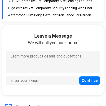
10ga Wire 6x12ft Temporary Security Fencing With Chain Link
Waterproof 1.8m Height Wrought Iron Fence For Garden
ISO-2001 Steel Chain Link Fencing , 3.65m High Metal Chain Link Gate
Galvanized 8 Gauge 2200mm Tall Anti Climb Fencing For Security
White 2.4m Height Metal Security Side Gates With EN ISO 1461 Standard
Leave a Message
Rustproof Temporary Metal Fence Panels , 2.1x2.4m Galvanised Weld Mesh Panels
We will call you back soon!
Black Rustproof Tubular Fence Panels , 2.1m High Tubular Security Fencing
Q235 Steel Cattle Yard Panels , 1.6x2.1m Portable Horse Stall Panels
Rustproof Steel 6ftx7ft Heavy Duty Cattle Panel With Hot Dipped Galvanized
60g/M2 Zinc Coated 0.9x200m Wire Cattle Fencing With Hinge Joint
Diamond Wire Mesh 1.8m Steel Chain Link Fencing With Galvanized
Steel 1.8mm Diameter Wire Cattle Fencing With 8foot Height
80kgs/Mm2 5ft Tall Wire Mesh Garden Fencing With Hinge Knot
Rustproof 6ft Height Hinge Joint Field Fence With Galvanized Wire
Heavy Duty 50ft L/Roll Anti Climb Chain Link Fence With 100x100mm Mesh