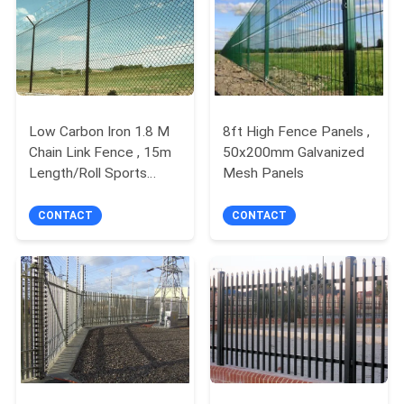
POLICY
Low Carbon Iron 1.8 M
8ft High Fence Panels ,
Chain Link Fence , 15m
50x200mm Galvanized
Length/Roll Sports
Mesh Panels
Fence Panels
CONTACT
CONTACT