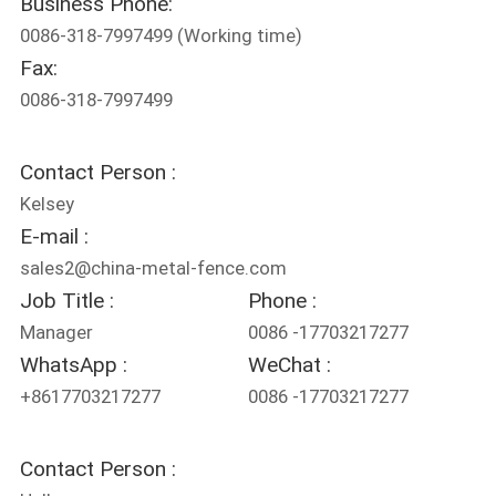
Business Phone:
CONTROL
0086-318-7997499
(Working time)
Fax:
CONTACT
0086-318-7997499
US
Contact Person :
REQUEST
Kelsey
A
E-mail :
QUOTE
sales2@china-metal-fence.com
Job Title :
Phone :
Manager
0086 -17703217277
NEWS
WhatsApp :
WeChat :
+8617703217277
0086 -17703217277
Contact Person :