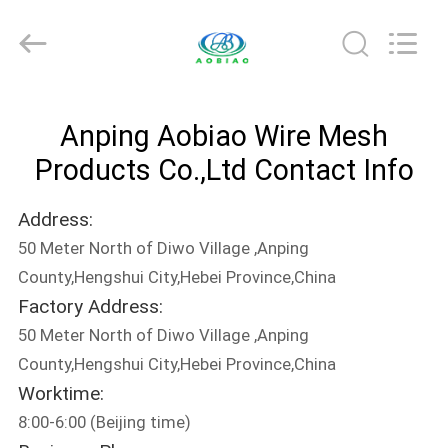
palisade
fencing
Supplier.
Copyright
©
2021
-
2025
HOME
steel-
securityfence.com.
Anping Aobiao Wire Mesh
All
Rights
Reserved.
PRODUCTS
Products Co.,Ltd Contact Info
Developed
by
ECER
Address:
ABOUT
50 Meter North of Diwo Village ,Anping
US
County,Hengshui City,Hebei Province,China
Factory Address:
FACTORY
50 Meter North of Diwo Village ,Anping
TOUR
County,Hengshui City,Hebei Province,China
Worktime:
8:00-6:00 (Beijing time)
QUALITY