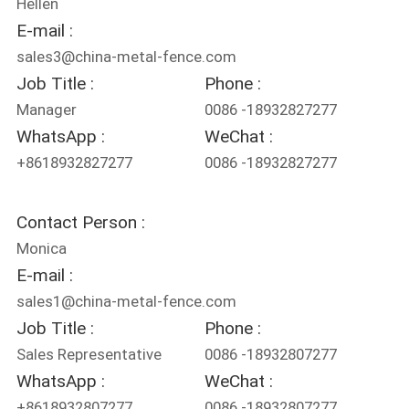
Hellen
E-mail :
sales3@china-metal-fence.com
Job Title :
Phone :
Manager
0086 -18932827277
WhatsApp :
WeChat :
+8618932827277
0086 -18932827277
Contact Person :
Monica
E-mail :
sales1@china-metal-fence.com
Job Title :
Phone :
Sales Representative
0086 -18932807277
WhatsApp :
WeChat :
+8618932807277
0086 -18932807277