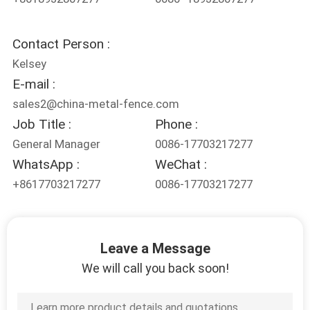
Contact Person :
Kelsey
E-mail :
sales2@china-metal-fence.com
Job Title :
Phone :
General Manager
0086-17703217277
WhatsApp :
WeChat :
+8617703217277
0086-17703217277
Leave a Message
We will call you back soon!