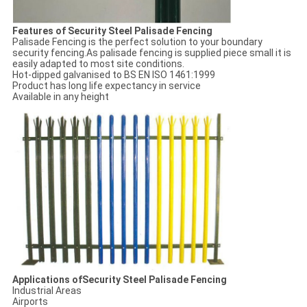
Features of Security Steel Palisade Fencing
Palisade Fencing is the perfect solution to your boundary
security fencing.As palisade fencing is supplied piece small it is
easily adapted to most site conditions.
Hot-dipped galvanised to BS EN ISO 1461:1999
Product has long life expectancy in service
Available in any height
Applications ofSecurity Steel Palisade Fencing
Industrial Areas
Airports