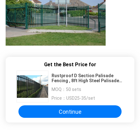
Get the Best Price for
Rustproof D Section Palisade
Fencing , 8ft High Steel Palisade
Gates
MOQ：
50 sets
Price：
USD25-35/set
Continue