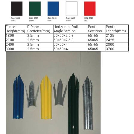
Fence
D Panel
Horizontal Rail
Posts
Posts
Height(mm)
Sections(mm)
Angle Section
Sections
Length(mm)
1800
2.5mm
50×50×2.5-3
65×65
2125
2100
2.5mm
50×50×2.5-3
65×65
2425
2400
2.5mm
50×50×4
65×65
2800
3000
2.5mm
50×50×4
65×65
3700