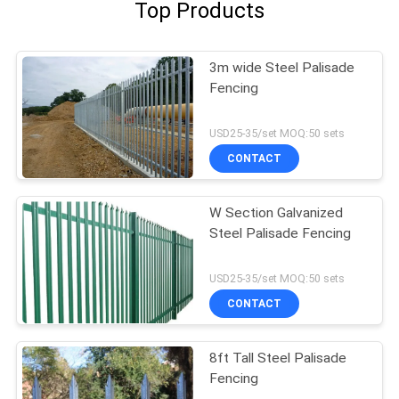
Top Products
3m wide Steel Palisade
Fencing
USD25-35/set MOQ:50 sets
CONTACT
W Section Galvanized
Steel Palisade Fencing
USD25-35/set MOQ:50 sets
CONTACT
8ft Tall Steel Palisade
Fencing