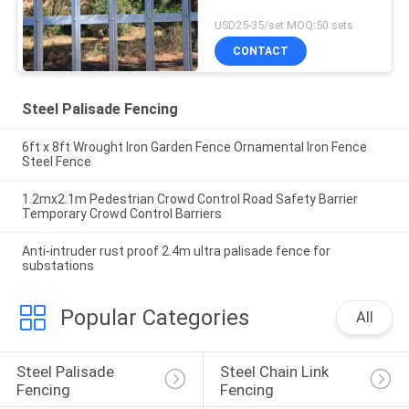
USD25-35/set MOQ:50 sets
CONTACT
Steel Palisade Fencing
6ft x 8ft Wrought Iron Garden Fence Ornamental Iron Fence
Steel Fence
1.2mx2.1m Pedestrian Crowd Control Road Safety Barrier
Temporary Crowd Control Barriers
Anti-intruder rust proof 2.4m ultra palisade fence for
substations
Popular Categories
All
Steel Palisade 
Steel Chain Link 
Fencing
Fencing