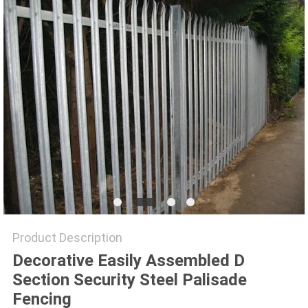
Product Description
Decorative Easily Assembled D
Section Security Steel Palisade
Fencing