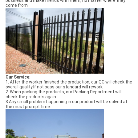
business and make friends with them, no matter where they
come from.
Our Service:
1. After the worker finished the production, our QC will check the
overall quality.If not pass our standard will rework.
2. When packing the products, our Packing Department will
check the products again.
3.Any small problem happening in our product will be solved at
the most prompt time.