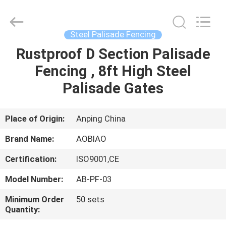
palisade
fencing
Supplier.
Copyright
©
Steel Palisade Fencing
2021
-
2025
Rustproof D Section Palisade
HOME
steel-
securityfence.com.
Fencing , 8ft High Steel
All
Rights
Reserved.
PRODUCTS
Palisade Gates
Developed
by
ECER
ABOUT
Place of Origin:
Anping China
US
Brand Name:
AOBIAO
Certification:
ISO9001,CE
FACTORY
Model Number:
AB-PF-03
TOUR
Minimum Order
50 sets
Quantity:
QUALITY