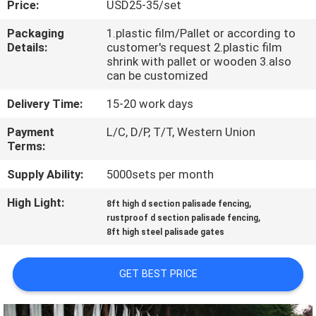
Price:
USD25-35/set
CONTROL
Packaging
1.plastic film/Pallet or according to
Details:
customer's request 2.plastic film
CONTACT
shrink with pallet or wooden 3.also
US
can be customized
Delivery Time:
15-20 work days
REQUEST
Payment
L/C, D/P, T/T, Western Union
A
Terms:
QUOTE
Supply Ability:
5000sets per month
High Light:
,
8ft high d section palisade fencing
NEWS
,
rustproof d section palisade fencing
8ft high steel palisade gates
GET BEST PRICE