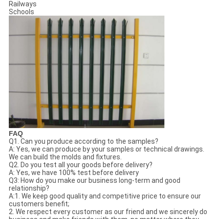
Railways
Schools
FAQ
Q1. Can you produce according to the samples?
A: Yes, we can produce by your samples or technical drawings.
We can build the molds and fixtures.
Q2. Do you test all your goods before delivery?
A: Yes, we have 100% test before delivery
Q3: How do you make our business long-term and good
relationship?
A:1. We keep good quality and competitive price to ensure our
customers benefit;
2. We respect every customer as our friend and we sincerely do