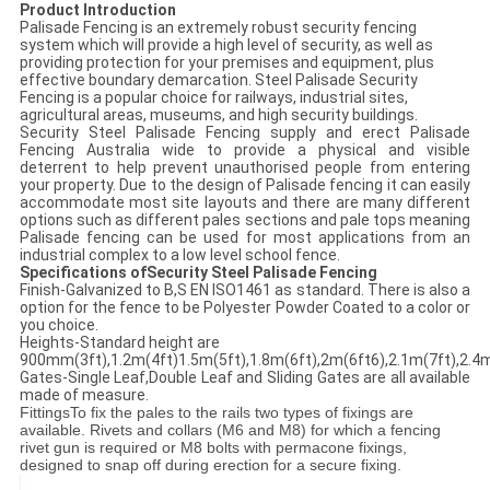
Product Introduction
Palisade Fencing is an extremely robust security fencing
system which will provide a high level of security, as well as
providing protection for your premises and equipment, plus
effective boundary demarcation. Steel Palisade Security
Fencing is a popular choice for railways, industrial sites,
agricultural areas, museums, and high security buildings.
Security Steel Palisade Fencing supply and erect Palisade
Fencing Australia wide to provide a physical and visible
deterrent to help prevent unauthorised people from entering
your property. Due to the design of Palisade fencing it can easily
accommodate most site layouts and there are many different
options such as different pales sections and pale tops meaning
Palisade fencing can be used for most applications from an
industrial complex to a low level school fence.
Specifications ofSecurity Steel Palisade Fencing
Finish-Galvanized to B,S EN ISO1461 as standard. There is also a
option for the fence to be Polyester Powder Coated to a color or
you choice.
Heights-Standard height are
900mm(3ft),1.2m(4ft)1.5m(5ft),1.8m(6ft),2m(6ft6),2.1m(7ft),2.4m
Gates-Single Leaf,Double Leaf and Sliding Gates are all available
made of measure.
Fittings
To fix the pales to the rails two types of fixings are
available. Rivets and collars (M6 and M8) for which a fencing
rivet gun is required or M8 bolts with permacone fixings,
designed to snap off during erection for a secure fixing.