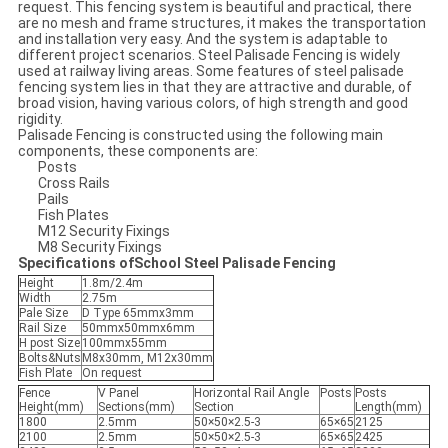
request. This fencing system is beautiful and practical, there
are no mesh and frame structures, it makes the transportation
and installation very easy. And the system is adaptable to
different project scenarios. Steel Palisade Fencing is widely
used at railway living areas. Some features of steel palisade
fencing system lies in that they are attractive and durable, of
broad vision, having various colors, of high strength and good
rigidity.
Palisade Fencing is constructed using the following main
components, these components are:
Posts
Cross Rails
Pails
Fish Plates
M12 Security Fixings
M8 Security Fixings
Specifications ofSchool Steel Palisade Fencing
Height
1.8m/2.4m
Width
2.75m
Pale Size
D Type 65mmx3mm
Rail Size
50mmx50mmx6mm
H post Size
100mmx55mm
Bolts&Nuts
M8x30mm, M12x30mm
Fish Plate
On request
Fence
V Panel
Horizontal Rail Angle
Posts
Posts
Height(mm)
Sections(mm)
Section
Length(mm)
1800
2.5mm
50×50×2.5-3
65×65
2125
2100
2.5mm
50×50×2.5-3
65×65
2425