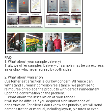
FAQ
1. What about your sample delivery?
Truly, we offer samples. Delivery of sample may be via express,
air or ship, whichever agreed by both sides.
2. What about warranty?
Customer satisfaction is our key concern. All fence can
withstand 15 years’ corrosion resistance. We promise to
reimburse or replace the products with defect immediately
upon the confirmation of the problem.
3. What about the installation of your fence?
It will not be difficult if you acquired a bit knowledge of
construction. For clients don't know the principle, we will send
demonstration or manual, including layout, pictures or even