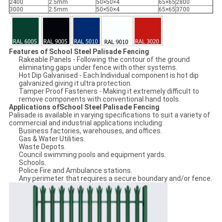
2400
2.5mm
50×50×4
65×65
2800
3000
2.5mm
50×50×4
65×65
3700
Features of School Steel Palisade Fencing
Rakeable Panels - Following the contour of the ground
eliminating gaps under fence with other systems.
Hot Dip Galvanised - Each Individual component is hot dip
galvanized giving it ultra protection.
Tamper Proof Fasteners - Making it extremely difficult to
remove components with conventional hand tools.
Applications ofSchool Steel Palisade Fencing
Palisade is available in varying specifications to suit a variety of
commercial and industrial applications including:
Business factories, warehouses, and offices.
Gas & Water Utilities.
Waste Depots.
Council swimming pools and equipment yards.
Schools.
Police Fire and Ambulance stations.
Any perimeter that requires a secure boundary and/or fence.