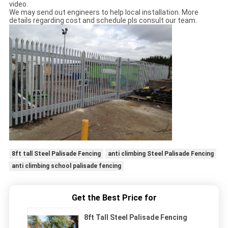
video.
We may send out engineers to help local installation. More
details regarding cost and schedule pls consult our team.
8ft tall Steel Palisade Fencing
anti climbing Steel Palisade Fencing
anti climbing school palisade fencing
Get the Best Price for
8ft Tall Steel Palisade Fencing