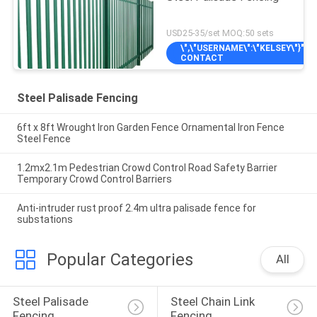
USD25-35/set MOQ:50 sets
\",\"USERNAME\":\"KELSEY\"}");'
CONTACT
Steel Palisade Fencing
6ft x 8ft Wrought Iron Garden Fence Ornamental Iron Fence
Steel Fence
1.2mx2.1m Pedestrian Crowd Control Road Safety Barrier
Temporary Crowd Control Barriers
Anti-intruder rust proof 2.4m ultra palisade fence for
substations
Popular Categories
All
Steel Palisade 
Steel Chain Link 
Fencing
Fencing