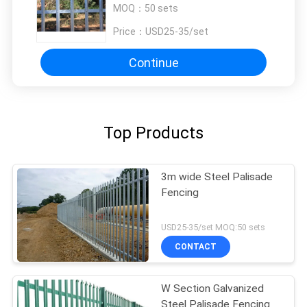
MOQ：
50 sets
Price：
USD25-35/set
Continue
Top Products
3m wide Steel Palisade
Fencing
USD25-35/set MOQ:50 sets
CONTACT
W Section Galvanized
Steel Palisade Fencing