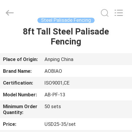
palisade
fencing
Supplier.
Copyright
©
Steel Palisade Fencing
2021
-
2025
8ft Tall Steel Palisade
HOME
Anping
Aobiao
Fencing
Wire
Mesh
Products
PRODUCTS
Co.,Ltd.
All
Rights
Place of Origin:
Anping China
Reserved.
Developed
ABOUT
by
Brand Name:
AOBIAO
ECER
US
Certification:
ISO9001,CE
Model Number:
AB-PF-13
FACTORY
TOUR
Minimum Order
50 sets
Quantity:
Price:
USD25-35/set
QUALITY