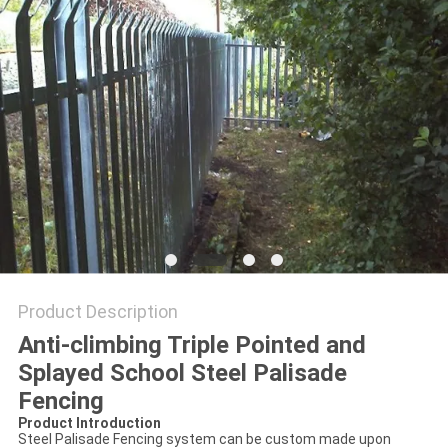
POLICY
Product Description
Anti-climbing Triple Pointed and
Splayed School Steel Palisade
Fencing
Product Introduction
Steel Palisade Fencing system can be custom made upon