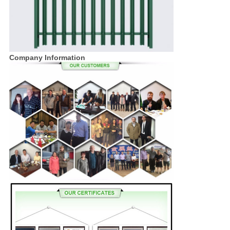
Company Information