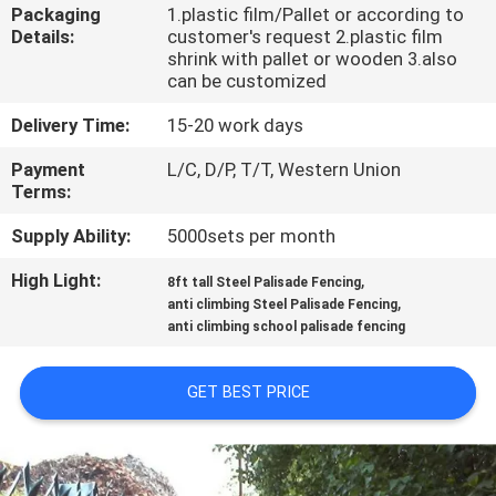
CONTROL
Packaging
1.plastic film/Pallet or according to
Details:
customer's request 2.plastic film
shrink with pallet or wooden 3.also
CONTACT
can be customized
US
Delivery Time:
15-20 work days
Payment
L/C, D/P, T/T, Western Union
NEWS
Terms:
Supply Ability:
5000sets per month
REQUEST
High Light:
,
8ft tall Steel Palisade Fencing
A
,
anti climbing Steel Palisade Fencing
anti climbing school palisade fencing
QUOTE
GET BEST PRICE
SITEMAP
PRIVACY