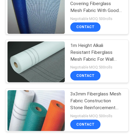
Covering Fiberglass
Mesh Fabric With Good
67
Latex
Negotiable MOQ:500rolls
Temporary Steel
CONTACT
Fencing
1m Height Alkali
Resistant Fiberglass
Mesh Fabric For Wall
Insulation
Negotiable MOQ:500rolls
CONTACT
31
Temporary Site
3x3mm Fiberglass Mesh
Fabric Construction
Fencing
Stone Reinforcement
Alkali Resistant
Negotiable MOQ:500rolls
CONTACT