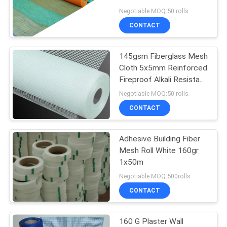
Resistant
Negotiable MOQ:50 rolls
CONTACT
72
Welded Wire Mesh
145gsm Fiberglass Mesh
Cloth 5x5mm Reinforced
Fencing
Fireproof Alkali Resistant
Construction
Negotiable MOQ:50 rolls
CONTACT
Adhesive Building Fiber
40
Mesh Roll White 160gr
1x50m
Anti Climb Fencing
Negotiable MOQ:500rolls
CONTACT
160 G Plaster Wall