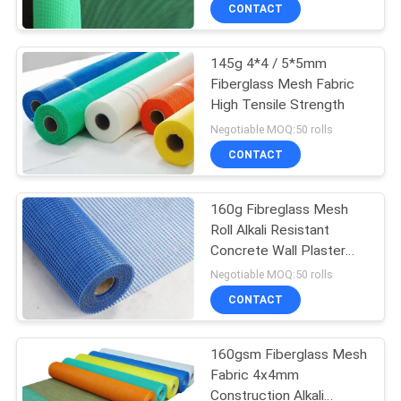
CONTROL
CONTACT
145g 4*4 / 5*5mm
CONTACT
68
Fiberglass Mesh Fabric
US
High Tensile Strength
Steel Tubular
Negotiable MOQ:50 rolls
Fencing
REQUEST
CONTACT
A
160g Fibreglass Mesh
QUOTE
Roll Alkali Resistant
Concrete Wall Plaster
30
NEWS
Net
Negotiable MOQ:50 rolls
CONTACT
Tower Fencing
160gsm Fiberglass Mesh
Fabric 4x4mm
Construction Alkali