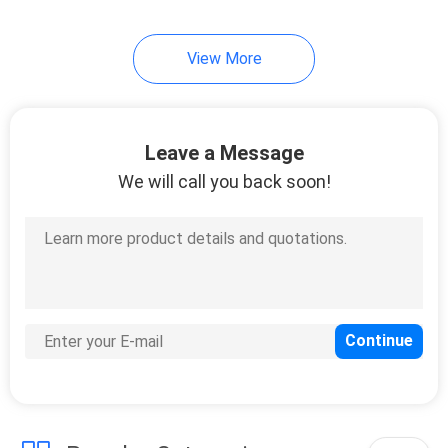
32
View More
Temporary Security
Fencing
Leave a Message
We will call you back soon!
33
Wrought Iron Fence