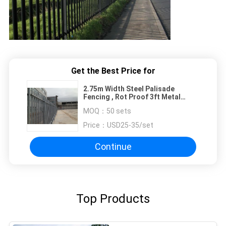
Get the Best Price for
2.75m Width Steel Palisade
Fencing , Rot Proof 3ft Metal
Fence Panels
MOQ：
50 sets
Price：
USD25-35/set
Continue
Top Products