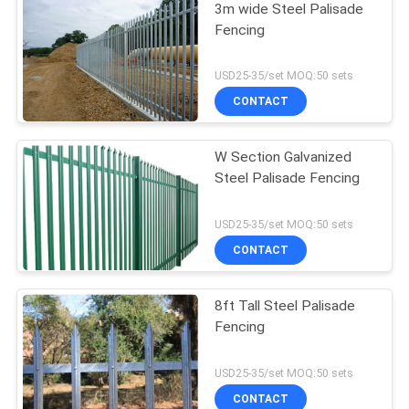
3m wide Steel Palisade
Fencing
USD25-35/set MOQ:50 sets
CONTACT
W Section Galvanized
Steel Palisade Fencing
USD25-35/set MOQ:50 sets
CONTACT
8ft Tall Steel Palisade
Fencing
USD25-35/set MOQ:50 sets
CONTACT