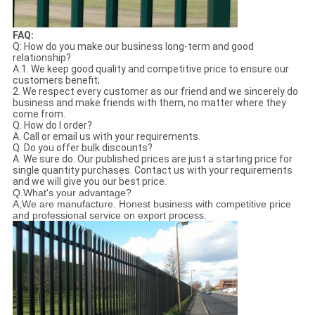
FAQ:
Q: How do you make our business long-term and good
relationship?
A:1. We keep good quality and competitive price to ensure our
customers benefit;
2. We respect every customer as our friend and we sincerely do
business and make friends with them, no matter where they
come from.
Q. How do I order?
A. Call or email us with your requirements.
Q. Do you offer bulk discounts?
A. We sure do. Our published prices are just a starting price for
single quantity purchases. Contact us with your requirements
and we will give you our best price.
Q.What's your advantage?
A,We are manufacture. Honest business with competitive price
and professional service on export process.