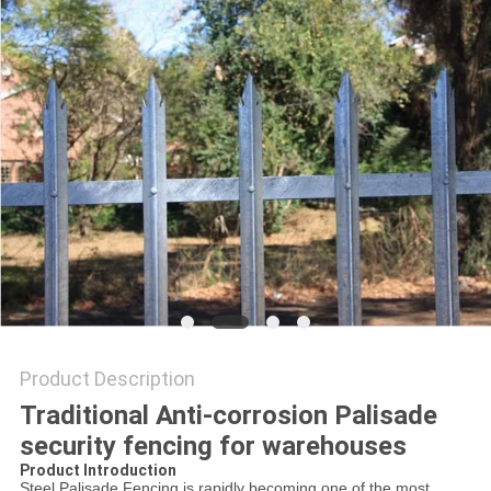
Product Description
Traditional Anti-corrosion Palisade
security fencing for warehouses
Product Introduction
Steel
Palisade
Fencing
is rapidly becoming one of the most