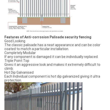
Features of Anti-corrosion Palisade security fencing
Good Looking
The classic palisade has a neat appearance and can be color
coated to match a particular installation.
Completely Modular
If any component is damaged it can be individually replaced.
Triple Point Top
Gives it an aggressive look and makes it extremely difficult to
climb.
Hot Dip Galvanised
Each Individual component is hot dip galvanized giving it ultra
protection.