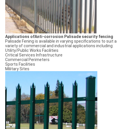
Applications ofAnti-corrosion Palisade security fencing
Palisade Fening is available in varying specifications to suit a
variety of commercial and industrial applications including:
Utility/Public Works Facilities
Critical Services Infrastructure
Commercial Perimeters
Sports Facilities
Military Sites