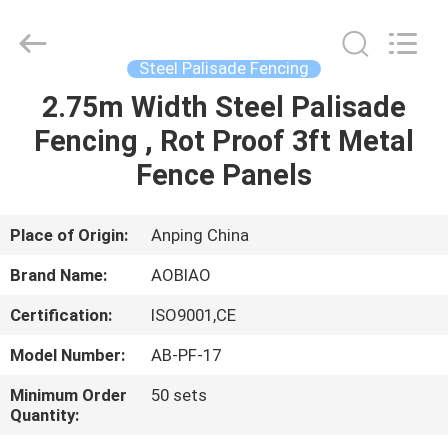
fence
panels
Supplier.
Copyright
©
Steel Palisade Fencing
2021
-
2025
2.75m Width Steel Palisade
HOME
steel-
securityfence.com.
Fencing , Rot Proof 3ft Metal
All
Rights
Reserved.
PRODUCTS
Fence Panels
Developed
by
ECER
ABOUT
Place of Origin:
Anping China
US
Brand Name:
AOBIAO
Certification:
ISO9001,CE
FACTORY
Model Number:
AB-PF-17
TOUR
Minimum Order
50 sets
Quantity:
QUALITY