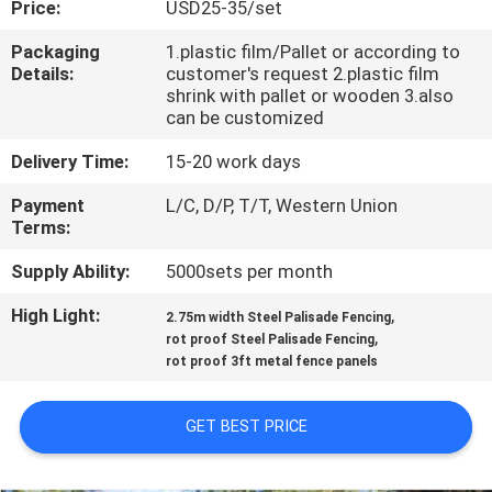
Price:
USD25-35/set
CONTROL
Packaging
1.plastic film/Pallet or according to
Details:
customer's request 2.plastic film
CONTACT
shrink with pallet or wooden 3.also
US
can be customized
Delivery Time:
15-20 work days
REQUEST
Payment
L/C, D/P, T/T, Western Union
A
Terms:
QUOTE
Supply Ability:
5000sets per month
High Light:
,
2.75m width Steel Palisade Fencing
NEWS
,
rot proof Steel Palisade Fencing
rot proof 3ft metal fence panels
GET BEST PRICE