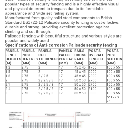
popular types of security fencing and is a highly effective visual
and physical deterrent to trespass due to its formidable
appearance and ‘wide set’ railing system.
Manufactured from quality solid steel components to British
Standard BS1722-12 Palisade security fencing is cost-effective,
durable and strong, providing excellent protection against
climbing and cut-through.
Palisade fencing with beautiful structure and various styles are
popular and widely used.
Specifications of
Anti-corrosion Palisade security fencing
PANELS
PANELS
PANELS
PANELS
RAILS
POSTS
POSTS
FENCE
POST
PALE
PALES
CROSS
OVERALL
POST
HEIGHTS
CENTRES
THICKNESS
PER BAY
RAILS
LENGTH
SECTION
(M)
(MM)
(MM)
(MM)
(MM)
(MM)
(MM)
1.2
2.75
2
17
45 x 45
1700
100 x 55
1.5
2.75
2
17
45 x 45
2000
100 x 55
1.8
2.75
2 / 2.5
17
45 x 45
2300
100 x 55
2
2.75
2 / 2.5 / 3
17
50 x 50
2700
100 x 55
2.1
2.75
2 / 2.5 / 3
17
50 x 50
2700
100 x 55
2.4
2.75
2 / 2.5 / 3
17
50 x 50
3100
100 x 55
3
2.75
2 / 2.5 / 3
17
65 x 50
3000
100 x 55
or 127 x
76