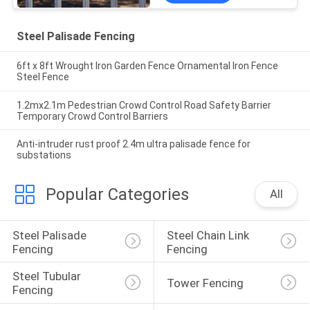
Steel Palisade Fencing
6ft x 8ft Wrought Iron Garden Fence Ornamental Iron Fence
Steel Fence
1.2mx2.1m Pedestrian Crowd Control Road Safety Barrier
Temporary Crowd Control Barriers
Anti-intruder rust proof 2.4m ultra palisade fence for
substations
Popular Categories
All
Steel Palisade 
Steel Chain Link 
Fencing
Fencing
Steel Tubular 
Tower Fencing
Fencing