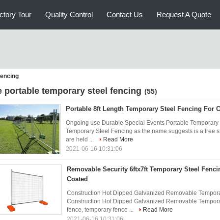
ctory Tour
Quality Control
Contact Us
Request A Quote
fencing
e portable temporary steel fencing
(55)
Portable 8ft Length Temporary Steel Fencing For C
Ongoing use Durable Special Events Portable Temporary S
Temporary Steel Fencing as the name suggests is a free st
are held ...
Read More
2021-06-16 10:31:06
Removable Security 6ftx7ft Temporary Steel Fenci
Coated
Construction Hot Dipped Galvanized Removable Temporar
Construction Hot Dipped Galvanized Removable Temporar
fence, temporary fence ...
Read More
2021-06-16 10:31:06