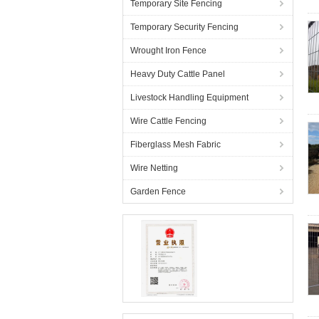
Temporary Site Fencing
Temporary Security Fencing
Wrought Iron Fence
Heavy Duty Cattle Panel
Livestock Handling Equipment
Wire Cattle Fencing
Fiberglass Mesh Fabric
Wire Netting
Garden Fence