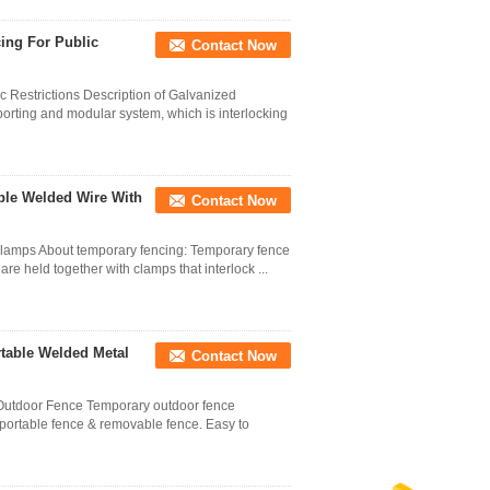
ing For Public
Contact Now
 Restrictions Description of Galvanized
orting and modular system, which is interlocking
ble Welded Wire With
Contact Now
clamps About temporary fencing: Temporary fence
are held together with clamps that interlock ...
table Welded Metal
Contact Now
utdoor Fence Temporary outdoor fence
 portable fence & removable fence. Easy to