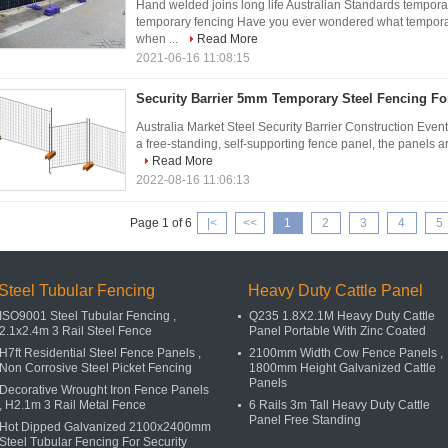
Hand welded joins long life Australian Standards tempora
temporary fencing Have you ever wondered what temporar
when ...
Read More
2021-06-16 11:08:15
Security Barrier 5mm Temporary Steel Fencing Fo
Australia Market Steel Security Barrier Construction Even
a free-standing, self-supporting fence panel, the panels are
Read More
2022-08-16 11:06:13
Page 1 of 6
|<
<<
1
2
3
4
5
Steel Tubular Fencing
Heavy Duty Cattle Panel
ISO9001 Steel Tubular Fencing ,
Q235 1.8X2.1M Heavy Duty Cattle
2.1x2.4m 3 Rail Steel Fence
Panel Portable With Zinc Coated
H7ft Residential Steel Fence Panels ,
2100mm Width Cow Fence Panels ,
Non Corrosive Steel Picket Fencing
1800mm Height Galvanized Cattle
Panels
Decorative Wrought Iron Fence Panels
, H2.1m 3 Rail Metal Fence
6 Rails 3m Tall Heavy Duty Cattle
Panel Free Standing
Hot Dipped Galvanized 2100x2400mm
Steel Tubular Fencing For Security