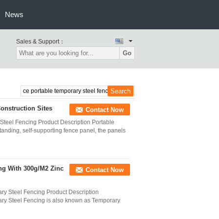
News
Sales & Support：
Go
onstruction Sites
Contact Now
teel Fencing Product Description Portable
anding, self-supporting fence panel, the panels
ng With 300g/M2 Zinc
Contact Now
y Steel Fencing Product Description
y Steel Fencing is also known as Temporary