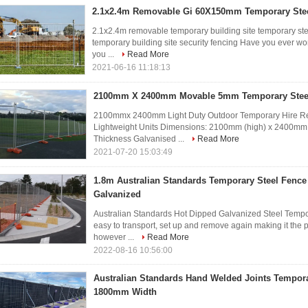
2.1x2.4m Removable Gi 60X150mm Temporary Ste
2.1x2.4m removable temporary building site temporary ste
temporary building site security fencing Have you ever wo
you ...
Read More
2021-06-16 11:18:13
2100mm X 2400mm Movable 5mm Temporary Stee
2100mmx 2400mm Light Duty Outdoor Temporary Hire Ren
Lightweight Units Dimensions: 2100mm (high) x 2400mm
Thickness Galvanised ...
Read More
2021-07-20 15:03:49
1.8m Australian Standards Temporary Steel Fence
Galvanized
Australian Standards Hot Dipped Galvanized Steel Tempo
easy to transport, set up and remove again making it the p
however ...
Read More
2022-08-16 10:56:00
Australian Standards Hand Welded Joints Tempora
1800mm Width