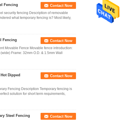
el Fencing
Contact Now
el security fencing Description of removable
ndered what temporary fencing is? Most likely,
l Fencing
Contact Now
t Movable Fence Movable fence introduction:
 (wide) Frame: 32mm O.D. & 1.5mm Wall
 Hot Dipped
Contact Now
rary Fencing Description Temporary fencing is
erfect solution for short term requirements,
ry Steel Fencing
Contact Now