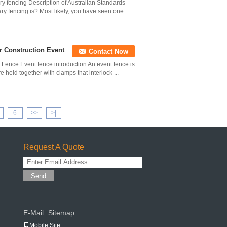
ry fencing Description of Australian Standards
y fencing is? Most likely, you have seen one
r Construction Event
Contact Now
t Fence Event fence introduction An event fence is
 held together with clamps that interlock ...
6
>>
>|
Request A Quote
Send
E-Mail
Sitemap
|
Mobile Site