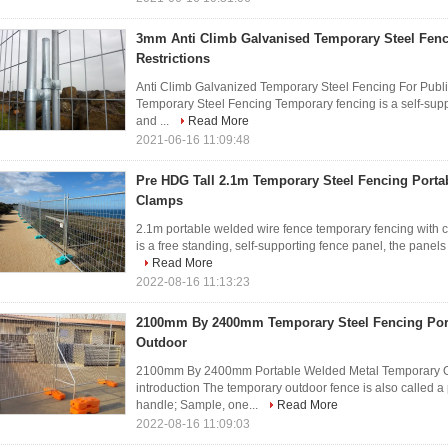
3mm Anti Climb Galvanised Temporary Steel Fenc
Restrictions
Anti Climb Galvanized Temporary Steel Fencing For Public
Temporary Steel Fencing Temporary fencing is a self-supp
and ...
Read More
2021-06-16 11:09:48
Pre HDG Tall 2.1m Temporary Steel Fencing Porta
Clamps
2.1m portable welded wire fence temporary fencing with 
is a free standing, self-supporting fence panel, the panels 
Read More
2022-08-16 11:13:23
2100mm By 2400mm Temporary Steel Fencing Por
Outdoor
2100mm By 2400mm Portable Welded Metal Temporary O
introduction The temporary outdoor fence is also called a
handle; Sample, one...
Read More
2022-08-16 11:09:03