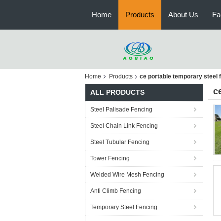
Home
Products
About Us
Fa
Home
Products
ce portable temporary steel 
c
ALL PRODUCTS
Steel Palisade Fencing
Steel Chain Link Fencing
Steel Tubular Fencing
Tower Fencing
Welded Wire Mesh Fencing
Anti Climb Fencing
Temporary Steel Fencing