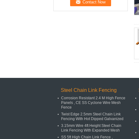
Steel Chain Link Fencing
Corrosion Resistant 2.4 M High Fence
Panels , CE SS Cyclone Wire Mesh
Fence
Twist Edge 2.5mm Steel Chain Link
Fencing With Hot Dipped Galvanized
3.15mm Wire 4ft Height Steel Chain
Link Fencing With Expanded Mesh
SS 5ft High Chain Link Fence ,