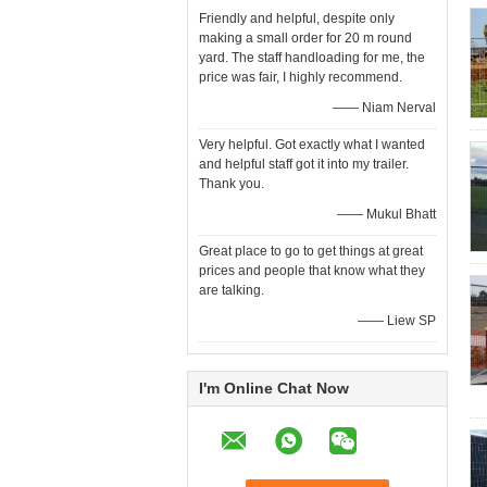
Friendly and helpful, despite only
making a small order for 20 m round
yard. The staff handloading for me, the
price was fair, I highly recommend.
—— Niam Nerval
Very helpful. Got exactly what I wanted
and helpful staff got it into my trailer.
Thank you.
—— Mukul Bhatt
Great place to go to get things at great
prices and people that know what they
are talking.
—— Liew SP
I'm Online Chat Now