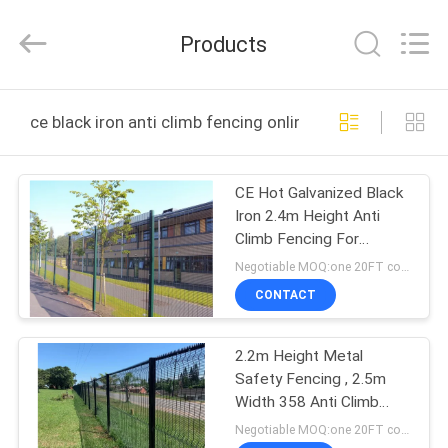
Wire
Mesh
Products
Products
Co.,Ltd.
All
Rights
Reserved.
Developed
HOME
by
ce black iron anti climb fencing online manufacture
ECER
PRODUCTS
CE Hot Galvanized Black
Iron 2.4m Height Anti
ABOUT
Climb Fencing For
US
Security
Negotiable MOQ:one 20FT container
CONTACT
FACTORY
2.2m Height Metal
TOUR
Safety Fencing , 2.5m
Width 358 Anti Climb
QUALITY
Fence
Negotiable MOQ:one 20FT container