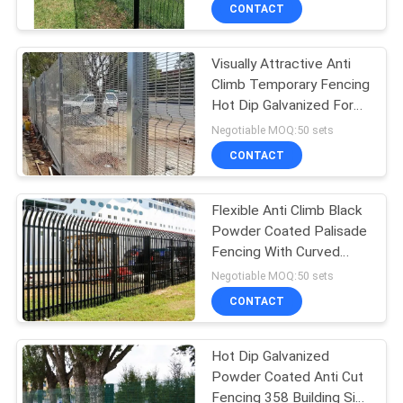
CONTROL
CONTACT
Visually Attractive Anti
CONTACT
Climb Temporary Fencing
US
Hot Dip Galvanized For
Military Sites
Negotiable MOQ:50 sets
NEWS
CONTACT
REQUEST
Flexible Anti Climb Black
Powder Coated Palisade
A
Fencing With Curved
QUOTE
Pales
Negotiable MOQ:50 sets
CONTACT
SITEMAP
Hot Dip Galvanized
Powder Coated Anti Cut
PRIVACY
Fencing 358 Building Site