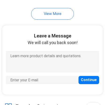
View More
Leave a Message
We will call you back soon!