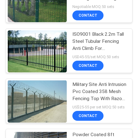
POLICY
Clearvu
Negotiable MOQ:50 sets
CONTACT
ISO9001 Black 2.2m Tall
Steel Tubular Fencing
Anti Climb For
Community
USD45-55/set MOQ:50 sets
CONTACT
Military Site Anti Intrusion
Pvc Coated 358 Mesh
Fencing Top With Razor
Barbed Wire
US$25-55 per set MOQ:50 sets
CONTACT
Powder Coated 8ft