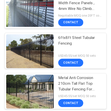
Width Fence Panels ,
4mm Wire No Climb
Security Fence
Negotiable MOQ:one 20FT container
CONTACT
6ftx8ft Steel Tubular
Fencing
USD45-55/set MOQ:50 sets
CONTACT
Metal Anti Corrosion
210cm Tall Flat Top
Tubular Fencing For
Parks
USD45-55/set MOQ:50 sets
CONTACT