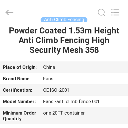
climb
security
fence
Supplier.
Copyright
Anti Climb Fencing
©
2021
-
Powder Coated 1.53m Height
HOME
2025
steel-
Anti Climb Fencing High
securityfence.com.
All
Rights
PRODUCTS
Security Mesh 358
Reserved.
Developed
by
ECER
ABOUT
Place of Origin:
China
US
Brand Name:
Fansi
Certification:
CE ISO-2001
FACTORY
Model Number:
Fansi-anti climb fence 001
TOUR
Minimum Order
one 20FT container
Quantity:
QUALITY