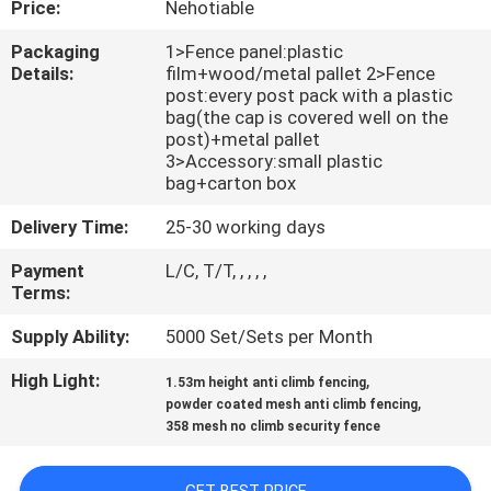
Price:
Nehotiable
CONTROL
Packaging
1>Fence panel:plastic
Details:
film+wood/metal pallet 2>Fence
CONTACT
post:every post pack with a plastic
US
bag(the cap is covered well on the
post)+metal pallet
3>Accessory:small plastic
bag+carton box
REQUEST
A
Delivery Time:
25-30 working days
QUOTE
Payment
L/C, T/T, , , , ,
Terms:
NEWS
Supply Ability:
5000 Set/Sets per Month
High Light:
,
1.53m height anti climb fencing
,
powder coated mesh anti climb fencing
358 mesh no climb security fence