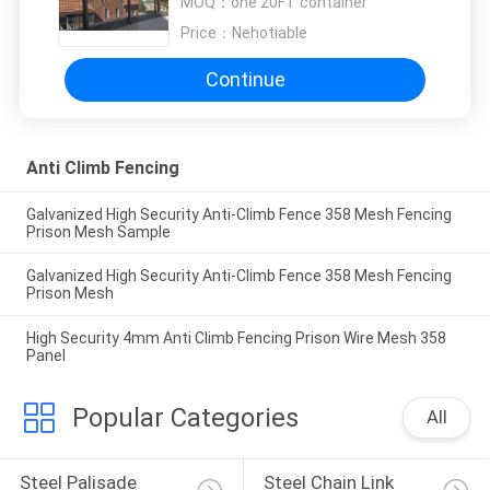
MOQ：
one 20FT container
Price：
Nehotiable
Continue
Anti Climb Fencing
Galvanized High Security Anti-Climb Fence 358 Mesh Fencing
Prison Mesh Sample
Galvanized High Security Anti-Climb Fence 358 Mesh Fencing
Prison Mesh
High Security 4mm Anti Climb Fencing Prison Wire Mesh 358
Panel
Popular Categories
All
Steel Palisade 
Steel Chain Link 