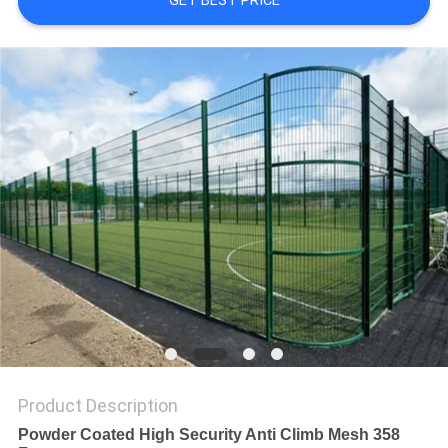
GET BEST PRICE
Product Description
Powder Coated High Security Anti Climb Mesh 358