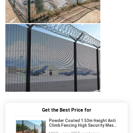
Get the Best Price for
Powder Coated 1.53m Height Anti
Climb Fencing High Security Mesh
358