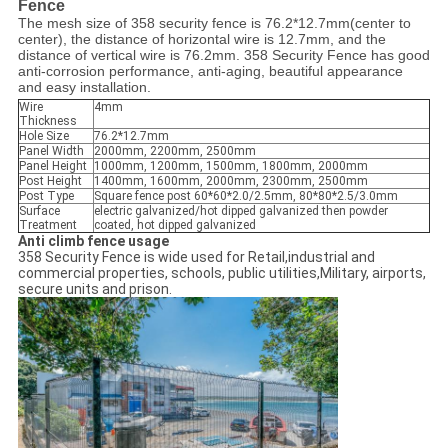
Fence
The mesh size of 358 security fence is 76.2*12.7mm(center to
center), the distance of horizontal wire is 12.7mm, and the
distance of vertical wire is 76.2mm. 358 Security Fence has good
anti-corrosion performance, anti-aging, beautiful appearance
and easy installation.
Wire
4mm
Thickness
Hole Size
76.2*12.7mm
Panel Width
2000mm, 2200mm, 2500mm
Panel Height
1000mm, 1200mm, 1500mm, 1800mm, 2000mm
Post Height
1400mm, 1600mm, 2000mm, 2300mm, 2500mm
Post Type
Square fence post 60*60*2.0/2.5mm, 80*80*2.5/3.0mm
Surface
electric galvanized/hot dipped galvanized then powder
Treatment
coated, hot dipped galvanized
Anti climb fence usage
358 Security Fence is wide used for Retail,industrial and
commercial properties, schools, public utilities,Military, airports,
secure units and prison.