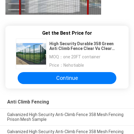
Get the Best Price for
High Security Durable 358 Green
Anti Climb Fence Clear Vu Clear
View
MOQ：
one 20FT container
Price：
Nehotiable
Continue
Anti Climb Fencing
Galvanized High Security Anti-Climb Fence 358 Mesh Fencing
Prison Mesh Sample
Galvanized High Security Anti-Climb Fence 358 Mesh Fencing