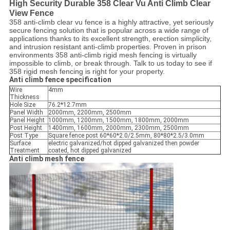
High Security Durable 358 Clear Vu Anti Climb Clear
View Fence
358 anti-climb clear vu fence is a highly attractive, yet seriously
secure fencing solution that is popular across a wide range of
applications thanks to its excellent strength, erection simplicity,
and intrusion resistant anti-climb properties. Proven in prison
environments 358 anti-climb rigid mesh fencing is virtually
impossible to climb, or break through. Talk to us today to see if
358 rigid mesh fencing is right for your property.
Anti climb fence specification
Wire
4mm
Thickness
Hole Size
76.2*12.7mm
Panel Width
2000mm, 2200mm, 2500mm
Panel Height
1000mm, 1200mm, 1500mm, 1800mm, 2000mm
Post Height
1400mm, 1600mm, 2000mm, 2300mm, 2500mm
Post Type
Square fence post 60*60*2.0/2.5mm, 80*80*2.5/3.0mm
Surface
electric galvanized/hot dipped galvanized then powder
Treatment
coated, hot dipped galvanized
Anti climb mesh fence