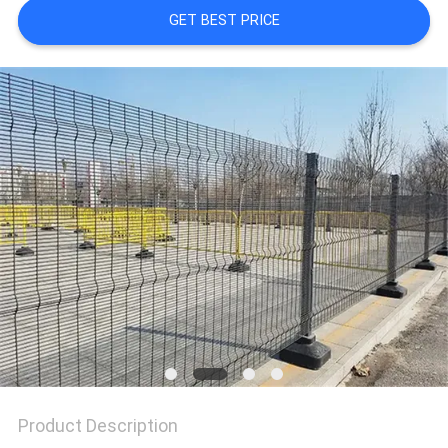
GET BEST PRICE
Product Description