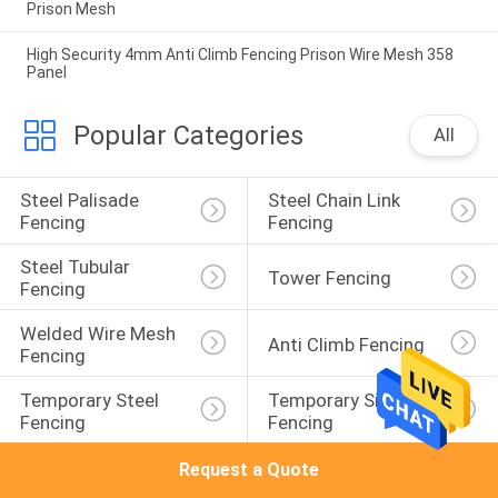
Prison Mesh
High Security 4mm Anti Climb Fencing Prison Wire Mesh 358
Panel
Popular Categories
All
Steel Palisade 
Steel Chain Link 
Fencing
Fencing
Steel Tubular 
Tower Fencing
Fencing
Welded Wire Mesh 
Anti Climb Fencing
Fencing
Temporary Steel 
Temporary Site 
Fencing
Fencing
Request a Quote