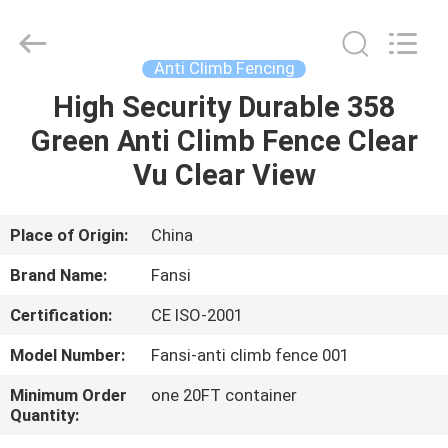
width
fence
panels
Supplier.
Copyright
Anti Climb Fencing
©
2021
-
High Security Durable 358
HOME
2025
steel-
Green Anti Climb Fence Clear
securityfence.com.
All
Rights
PRODUCTS
Vu Clear View
Reserved.
Developed
by
ECER
ABOUT
Place of Origin:
China
US
Brand Name:
Fansi
Certification:
CE ISO-2001
FACTORY
Model Number:
Fansi-anti climb fence 001
TOUR
Minimum Order
one 20FT container
Quantity:
QUALITY