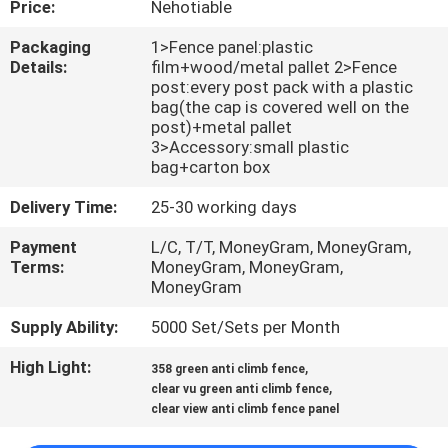
Price:
Nehotiable
CONTROL
Packaging
1>Fence panel:plastic
Details:
film+wood/metal pallet 2>Fence
CONTACT
post:every post pack with a plastic
US
bag(the cap is covered well on the
post)+metal pallet
3>Accessory:small plastic
bag+carton box
REQUEST
A
Delivery Time:
25-30 working days
QUOTE
Payment
L/C, T/T, MoneyGram, MoneyGram,
Terms:
MoneyGram, MoneyGram,
MoneyGram
NEWS
Supply Ability:
5000 Set/Sets per Month
High Light:
,
358 green anti climb fence
,
clear vu green anti climb fence
clear view anti climb fence panel