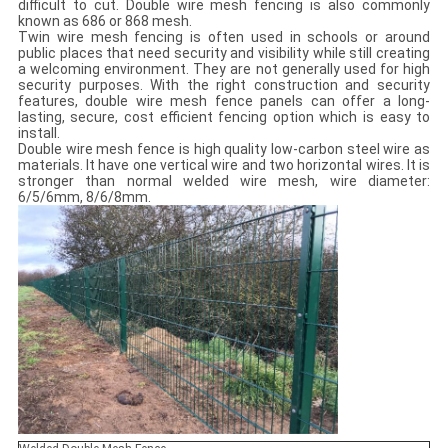
difficult to cut. Double wire mesh fencing is also commonly
known as 686 or 868 mesh.
Twin wire mesh fencing is often used in schools or around
public places that need security and visibility while still creating
a welcoming environment. They are not generally used for high
security purposes. With the right construction and security
features, double wire mesh fence panels can offer a long-
lasting, secure, cost efficient fencing option which is easy to
install.
Double wire mesh fence is high quality low-carbon steel wire as
materials. It have one vertical wire and two horizontal wires. It is
stronger than normal welded wire mesh, wire diameter:
6/5/6mm, 8/6/8mm.