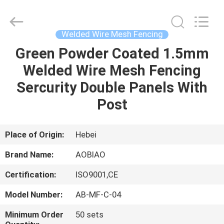
wire
mesh
fencing
Supplier.
Copyright
Welded Wire Mesh Fencing
©
2021
-
Green Powder Coated 1.5mm
HOME
2025
steel-
Welded Wire Mesh Fencing
securityfence.com.
All
Rights
PRODUCTS
Sercurity Double Panels With
Reserved.
Developed
by
Post
ECER
ABOUT
US
Place of Origin:
Hebei
Brand Name:
AOBIAO
FACTORY
Certification:
ISO9001,CE
TOUR
Model Number:
AB-MF-C-04
QUALITY
Minimum Order
50 sets