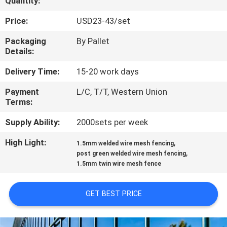
Quantity:
CONTROL
Price:
USD23-43/set
CONTACT
Packaging
By Pallet
Details:
US
Delivery Time:
15-20 work days
REQUEST
Payment
L/C, T/T, Western Union
Terms:
A
QUOTE
Supply Ability:
2000sets per week
High Light:
,
1.5mm welded wire mesh fencing
,
NEWS
post green welded wire mesh fencing
1.5mm twin wire mesh fence
GET BEST PRICE