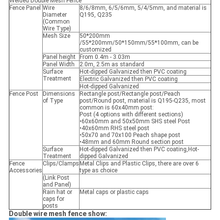
Welded Double Mesh Fence
Fence Panel
Wire
8/6/8mm, 6/5/6mm, 5/4/5mm, and material is
Diameter
Q195, Q235
(Common
Wire Type)
Mesh Size
50*200mm
/55*200mm/50*150mm/55*100mm, can be
customized
Panel height
From 0.4m - 3.03m
Panel Width
2.0m, 2.5m as standard
Surface
Hot-dipped Galvanized then PVC coating
Treatment
Electric Galvanized then PVC coating
Hot-dipped Galvanized
Fence Post
Dimensions
Rectangle post/Rectangle post/Peach
of Type
post/Round post, material is Q195-Q235, most
common is 60x40mm post:
Post (4 options with different sections)
•60x60mm and 50x50mm SHS steel Post
•40x60mm RHS steel post
•50x70 and 70x100 Peach shape post
•48mm and 60mm Round section post
Surface
Hot-dipped Galvanized then PVC coating,Hot-
Treatment
dipped Galvanized
Fence
Clips/Clamps
Metal Clips and Plastic Clips, there are over 6
Accessories
type as choice
(Link Post
and Panel)
Rain hat or
Metal caps or plastic caps
caps for
posts
Double wire mesh fence show: