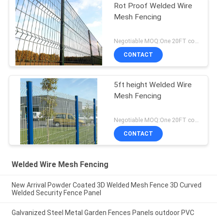
Rot Proof Welded Wire
Mesh Fencing
Negotiable MOQ:One 20FT container
CONTACT
5ft height Welded Wire
Mesh Fencing
Negotiable MOQ:One 20FT container
CONTACT
Welded Wire Mesh Fencing
New Arrival Powder Coated 3D Welded Mesh Fence 3D Curved
Welded Security Fence Panel
Galvanized Steel Metal Garden Fences Panels outdoor PVC