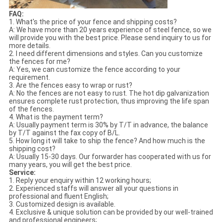
FAQ:
1. What's the price of your fence and shipping costs?
A: We have more than 20 years experience of steel fence, so we
will provide you with the best price. Please send inquiry to us for
more details.
2. I need different dimensions and styles. Can you customize
the fences for me?
A: Yes, we can customize the fence according to your
requirement.
3. Are the fences easy to wrap or rust?
A: No the fences are not easy to rust. The hot dip galvanization
ensures complete rust protection, thus improving the life span
of the fences.
4. What is the payment term?
A: Usually payment term is 30% by T/T in advance, the balance
by T/T against the fax copy of B/L.
5. How long it will take to ship the fence? And how much is the
shipping cost?
A: Usually 15-30 days. Our forwarder has cooperated with us for
many years, you will get the best price.
Service:
1. Reply your enquiry within 12 working hours;
2. Experienced staffs will answer all your questions in
professional and fluent English;
3. Customized design is available.
4. Exclusive & unique solution can be provided by our well-trained
and professional engineers;