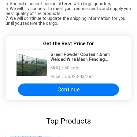
5. Special discount can be offered with large quantity;
6. We will try our best to meet your requirements and supply you
best quality of the products.
7. We will continue to update the shipping information for you
until you receive the cargo.
Get the Best Price for
Green Powder Coated 1.5mm
Welded Wire Mesh Fencing
Sercurity Double Panels With Post
MOQ：
50 sets
Price：
USD23-43/set
Continue
Top Products