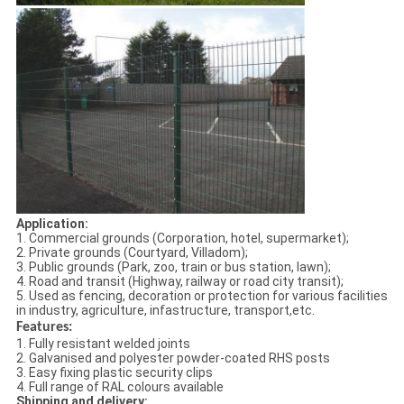
Application:
1. Commercial grounds (Corporation, hotel, supermarket);
2. Private grounds (Courtyard, Villadom);
3. Public grounds (Park, zoo, train or bus station, lawn);
4. Road and transit (Highway, railway or road city transit);
5. Used as fencing, decoration or protection for various facilities
in industry, agriculture, infastructure, transport,etc.
Features:
1. Fully resistant welded joints
2. Galvanised and polyester powder-coated RHS posts
3. Easy fixing plastic security clips
4. Full range of RAL colours available
Shipping and delivery: