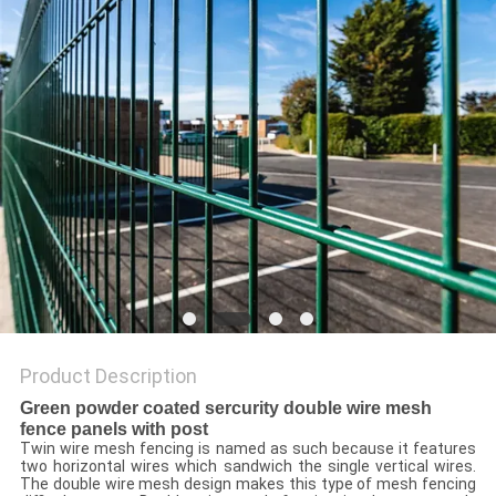
Product Description
Green powder coated sercurity double wire mesh
fence panels with post
Twin wire mesh fencing is named as such because it features
two horizontal wires which sandwich the single vertical wires.
The double wire mesh design makes this type of mesh fencing