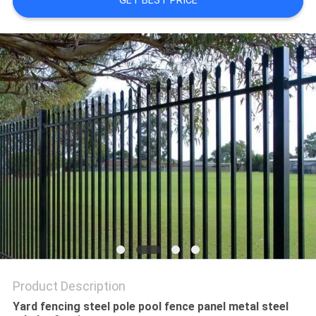
GET BEST PRICE
Product Description
Yard fencing steel pole pool fence panel metal steel