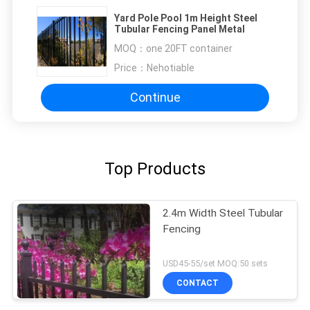
Yard Pole Pool 1m Height Steel
Tubular Fencing Panel Metal
MOQ：
one 20FT container
Price：
Nehotiable
Continue
Top Products
2.4m Width Steel Tubular
Fencing
USD45-55/set MOQ:50 sets
CONTACT