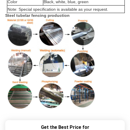
Color
Black, white, blue, green
Note: Special specification is available as your request.
Steel tubelar fencing production
Get the Best Price for