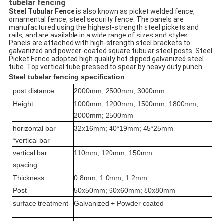
tubelar fencing
Steel Tubular Fence
 is also known as picket welded fence, 
ornamental fence, steel security fence. The panels are 
manufactured using the highest-strength steel pickets and 
rails, and are available in a wide range of sizes and styles. 
Panels are attached with high-strength steel brackets to 
galvanized and powder-coated square tubular steel posts. Steel 
Picket Fence adopted high quality hot dipped galvanized steel 
tube. Top vertical tube pressed to spear by heavy duty punch.
Steel tubelar fencing specification
post distance
2000mm; 2500mm; 3000mm
Height
1000mm; 1200mm; 1500mm; 1800mm;
2000mm; 2500mm
horizontal bar
32x16mm; 40*19mm; 45*25mm
*vertical bar
vertical bar
110mm; 120mm; 150mm
spacing
Thickness
0.8mm; 1.0mm; 1.2mm
Post
50x50mm; 60x60mm; 80x80mm
surface treatment
Galvanized + Powder coated