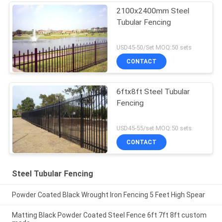
2100x2400mm Steel
Tubular Fencing
USD45-50/Set MOQ:50 sets
CONTACT
6ftx8ft Steel Tubular
Fencing
USD45-55/set MOQ:50 sets
CONTACT
Steel Tubular Fencing
Powder Coated Black Wrought Iron Fencing 5 Feet High Spear
Matting Black Powder Coated Steel Fence 6ft 7ft 8ft custom