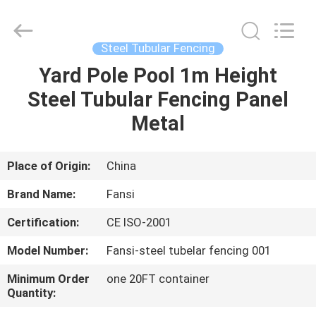
park
fencing
Supplier.
Copyright
©
Steel Tubular Fencing
2021
-
2025
Yard Pole Pool 1m Height
HOME
steel-
securityfence.com.
Steel Tubular Fencing Panel
All
Rights
Reserved.
PRODUCTS
Metal
Developed
by
ECER
ABOUT
Place of Origin:
China
US
Brand Name:
Fansi
Certification:
CE ISO-2001
FACTORY
Model Number:
Fansi-steel tubelar fencing 001
TOUR
Minimum Order
one 20FT container
Quantity:
QUALITY