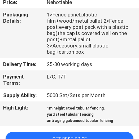
Price:
Nehotiable
CONTROL
Packaging
1>Fence panel:plastic
Details:
film+wood/metal pallet 2>Fence
CONTACT
post:every post pack with a plastic
US
bag(the cap is covered well on the
post)+metal pallet
3>Accessory:small plastic
bag+carton box
REQUEST
A
Delivery Time:
25-30 working days
QUOTE
Payment
L/C, T/T
Terms:
NEWS
Supply Ability:
5000 Set/Sets per Month
High Light:
,
1m height steel tubular fencing
,
yard steel tubular fencing
anti aging galvanised tubular fencing