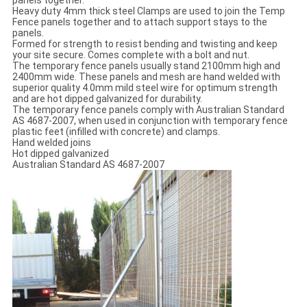
Heavy duty 4mm thick steel Clamps are used to join the Temp
Fence panels together and to attach support stays to the
panels.
Formed for strength to resist bending and twisting and keep
your site secure. Comes complete with a bolt and nut.
The temporary fence panels usually stand 2100mm high and
2400mm wide. These panels and mesh are hand welded with
superior quality 4.0mm mild steel wire for optimum strength
and are hot dipped galvanized for durability.
The temporary fence panels comply with Australian Standard
AS 4687-2007, when used in conjunction with temporary fence
plastic feet (infilled with concrete) and clamps.
Hand welded joins
Hot dipped galvanized
Australian Standard AS 4687-2007