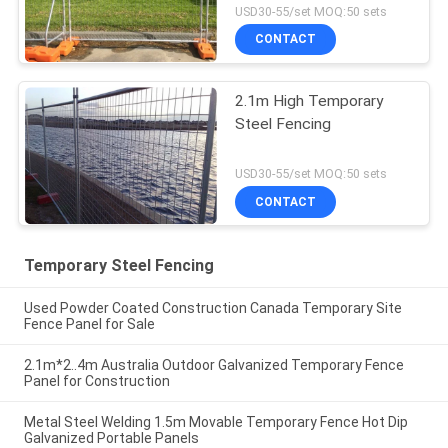
USD30-55/set MOQ:50 sets
CONTACT
2.1m High Temporary
Steel Fencing
USD30-55/set MOQ:50 sets
CONTACT
Temporary Steel Fencing
Used Powder Coated Construction Canada Temporary Site
Fence Panel for Sale
2.1m*2..4m Australia Outdoor Galvanized Temporary Fence
Panel for Construction
Metal Steel Welding 1.5m Movable Temporary Fence Hot Dip
Galvanized Portable Panels