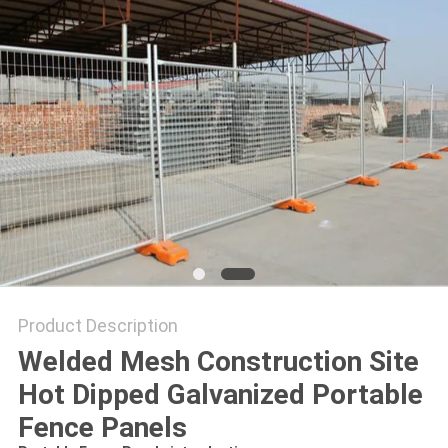
Product Description
Welded Mesh Construction Site
Hot Dipped Galvanized Portable
Fence Panels