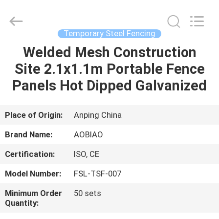
security
fencing
Supplier.
Copyright
©
Temporary Steel Fencing
2021
-
2025
Welded Mesh Construction
HOME
steel-
securityfence.com.
Site 2.1x1.1m Portable Fence
All
Rights
Reserved.
PRODUCTS
Panels Hot Dipped Galvanized
Developed
by
ECER
ABOUT
Place of Origin:
Anping China
US
Brand Name:
AOBIAO
Certification:
ISO, CE
FACTORY
Model Number:
FSL-TSF-007
TOUR
Minimum Order
50 sets
Quantity:
QUALITY