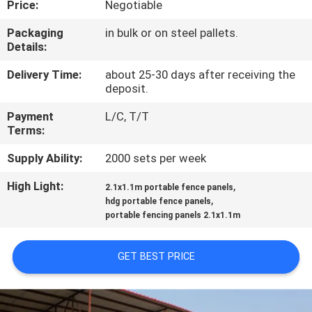
Price:
Negotiable
CONTROL
Packaging
in bulk or on steel pallets.
Details:
CONTACT
US
Delivery Time:
about 25-30 days after receiving the
deposit.
Payment
L/C, T/T
REQUEST
Terms:
A
Supply Ability:
2000 sets per week
QUOTE
High Light:
,
2.1x1.1m portable fence panels
,
hdg portable fence panels
NEWS
portable fencing panels 2.1x1.1m
GET BEST PRICE