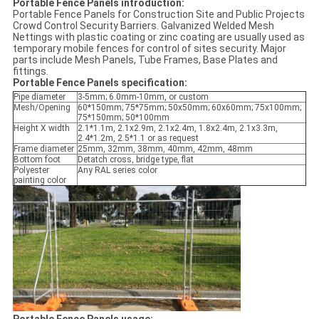
Portable Fence Panels​ introduction:
Portable Fence Panels for Construction Site and Public Projects
Crowd Control Security Barriers. Galvanized Welded Mesh
Nettings with plastic coating or zinc coating are usually used as
temporary mobile fences for control of sites security. Major
parts include Mesh Panels, Tube Frames, Base Plates and
fittings.
Portable Fence Panels specification:
Pipe diameter
3-5mm; 6.0mm-10mm, or custom
Mesh/Opening
60*150mm; 75*75mm; 50x50mm; 60x60mm; 75x100mm;
75*150mm; 50*100mm
Height X width
2.1*1.1m, 2.1x2.9m, 2.1x2.4m, 1.8x2.4m, 2.1x3.3m,
2.4*1.2m, 2.5*1.1 or as request
Frame diameter
25mm, 32mm, 38mm, 40mm, 42mm, 48mm
Bottom foot
Detatch cross, bridge type, flat
Polyester
Any RAL series color
painting color
Portable Fence Panels usage: