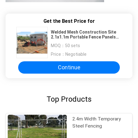
Get the Best Price for
Welded Mesh Construction Site
2.1x1.1m Portable Fence Panels
Hot Dipped Galvanized
MOQ：
50 sets
Price：
Negotiable
Continue
Top Products
2.4m Width Temporary
Steel Fencing