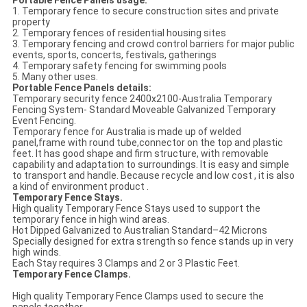
1. Temporary fence to secure construction sites and private
property
2. Temporary fences of residential housing sites
3. Temporary fencing and crowd control barriers for major public
events, sports, concerts, festivals, gatherings
4. Temporary safety fencing for swimming pools
5. Many other uses.
Portable Fence Panels details:
Temporary security fence 2400x2100-Australia Temporary
Fencing System- Standard Moveable Galvanized Temporary
Event Fencing.
Temporary fence for Australia is made up of welded
panel,frame with round tube,connector on the top and plastic
feet. It has good shape and firm structure, with removable
capability and adaptation to surroundings. It is easy and simple
to transport and handle. Because recycle and low cost , it is also
a kind of environment product .
Temporary Fence Stays.
High quality Temporary Fence Stays used to support the
temporary fence in high wind areas.
Hot Dipped Galvanized to Australian Standard–42 Microns
Specially designed for extra strength so fence stands up in very
high winds.
Each Stay requires 3 Clamps and 2 or 3 Plastic Feet.
Temporary Fence Clamps.
High quality Temporary Fence Clamps used to secure the
panels together.