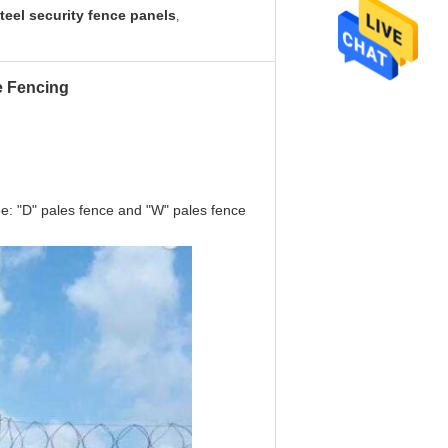
teel security fence panels
,
e Fencing
pe: "D" pales fence and "W" pales fence