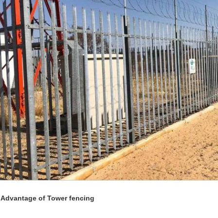
 Advantage of Tower fencing