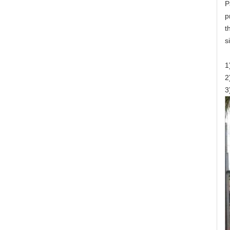
P
p
t
s
1
2
3