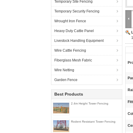
Temporary Site Fencing
Temporary Security Fencing
Wrought Iron Fence
Heavy Duty Cattle Panel
1
Livestock Handling Equipment
Wire Cattle Fencing
Fiberglass Mesh Fabric
Pr
Wire Netting
Pan
Garden Fence
Ra
Best Products
Fit
2.4m Height Tower Fencing
Col
Rodent Resistant Tower Fencing
Cer