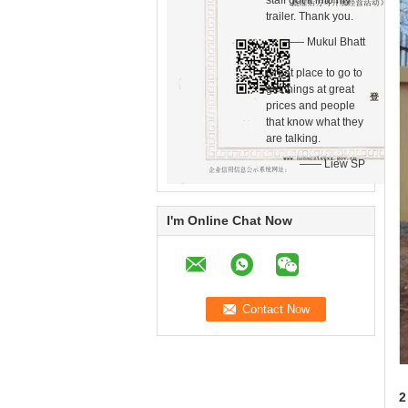
staff got it into my
trailer. Thank you.
—— Mukul Bhatt
Great place to go to
get things at great
prices and people
that know what they
are talking.
—— Liew SP
I'm Online Chat Now
2