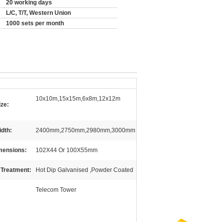
20 working days
L/C, T/T, Western Union
1000 sets per month
10x10m,15x15m,6x8m,12x12m
ize:
idth:
2400mm,2750mm,2980mm,3000mm
mensions:
102X44 Or 100X55mm
 Treatment:
Hot Dip Galvanised ,Powder Coated
Telecom Tower