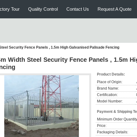
ctory Tour
Quality Control
Contact Us
Request A Quote
Steel Security Fence Panels , 1.5m High Galvanised Palisade Fencing
4m Width Steel Security Fence Panels , 1.5m H
ncing
Product Details:
Place of Origin:
Brand Name:
Certification:
Model Number:
Payment & Shipping T
Minimum Order Quantity
Price:
Packaging Details: