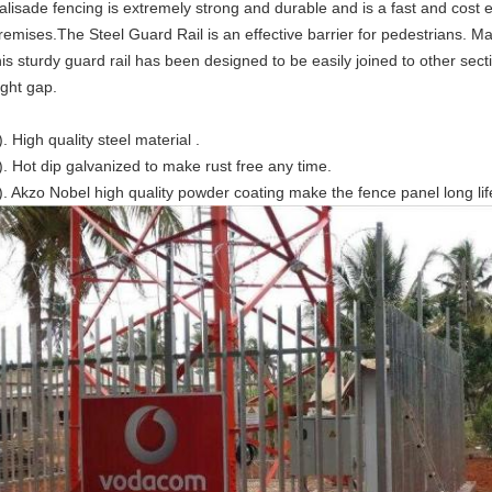
alisade fencing is extremely strong and durable and is a fast and cost 
remises.The Steel Guard Rail is an effective barrier for pedestrians. M
his sturdy guard rail has been designed to be easily joined to other secti
ight gap.
). High quality steel material .
). Hot dip galvanized to make rust free any time.
). Akzo Nobel high quality powder coating make the fence panel long lif