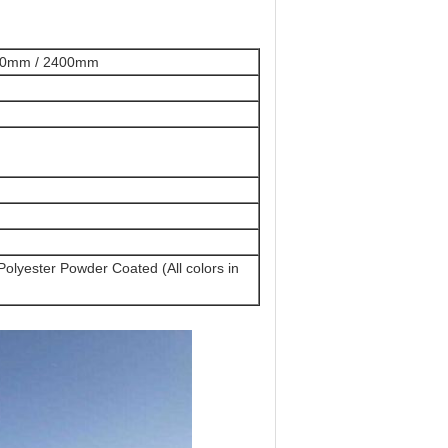
00mm / 2400mm
Polyester Powder Coated (All colors in