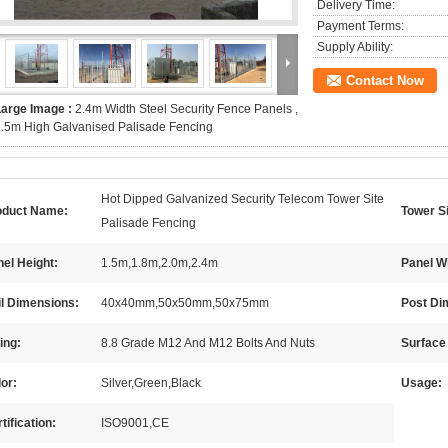
Delivery Time:
Payment Terms:
Supply Ability:
Contact Now
Large Image :
2.4m Width Steel Security Fence Panels ,
.5m High Galvanised Palisade Fencing
Hot Dipped Galvanized Security Telecom Tower Site
oduct Name:
Tower S
Palisade Fencing
el Height:
1.5m,1.8m,2.0m,2.4m
Panel W
il Dimensions:
40x40mm,50x50mm,50x75mm
Post Di
ting:
8.8 Grade M12 And M12 Bolts And Nuts
Surface
or:
Silver,Green,Black
Usage:
tification:
ISO9001,CE