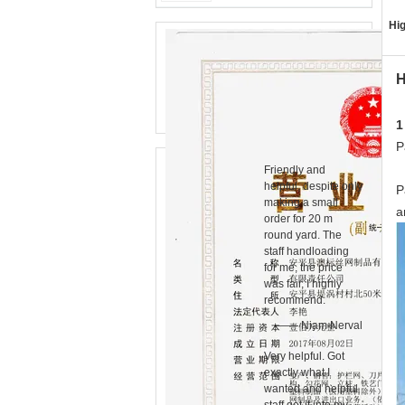
Hig
H
1
P
Friendly and
helpful, despite only
P
making a small
a
order for 20 m
round yard. The
staff handloading
for me, the price
was fair, I highly
recommend.
—— Niam Nerval
Very helpful. Got
exactly what I
wanted and helpful