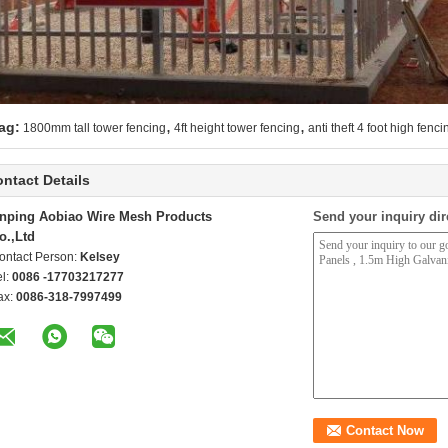
,
,
ag:
1800mm tall tower fencing
4ft height tower fencing
anti theft 4 foot high fenci
ntact Details
nping Aobiao Wire Mesh Products
Send your inquiry dir
o.,Ltd
ontact Person:
Kelsey
el:
0086 -17703217277
ax:
0086-318-7997499