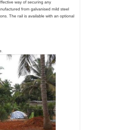
effective way of securing any
anufactured from galvanised mild steel
ons. The rail is available with an optional
e.