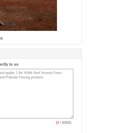
ng
ectly to us
(
0
/ 3000)