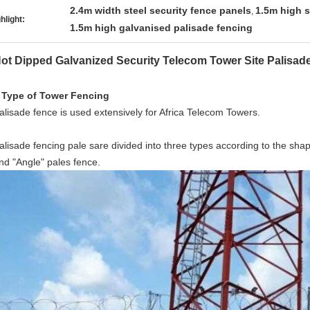
2.4m width steel security fence panels
1.5m high s
,
hlight:
1.5m high galvanised palisade fencing
ot Dipped Galvanized Security Telecom Tower Site Palisad
 Type of Tower Fencing
alisade fence is used extensively for Africa Telecom Towers.
alisade fencing pale sare divided into three types according to the sha
nd "Angle" pales fence.