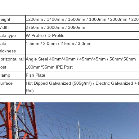
eight
1200mm / 1400mm / 1600mm / 1800mm / 2000mm / 22
idth
2750mm / 3000mm / 3050mm
ale type
W-Profile / D-Profile
ale
1.5mm / 2.0mm / 2.5mm / 3.0mm
hickness
orizontal rail
Angle Steel 40mm*40mm / 45mm*45mm / 50mm*50mm
ost
100mm*55mm IPE Post
Clamp
Fish Plate
urface
Hot Dipped Galvanized (505g/m²) / Electric Galvanized + 
Ral)