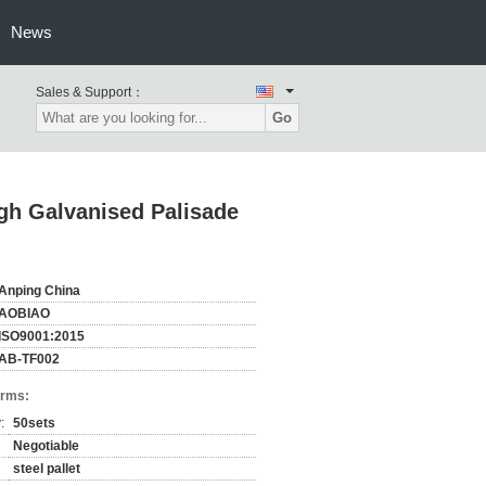
News
Sales & Support：
Go
igh Galvanised Palisade
Anping China
AOBIAO
ISO9001:2015
AB-TF002
erms:
:
50sets
Negotiable
steel pallet