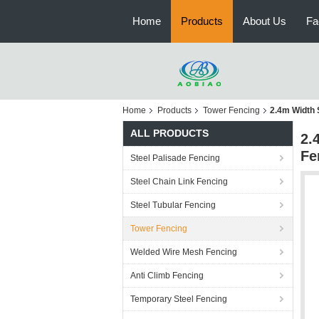
Home
Products
About Us
Fa
Home
Products
Tower Fencing
2.4m Width 
ALL PRODUCTS
2.
Fe
Steel Palisade Fencing
Steel Chain Link Fencing
Steel Tubular Fencing
Tower Fencing
Welded Wire Mesh Fencing
Anti Climb Fencing
Temporary Steel Fencing