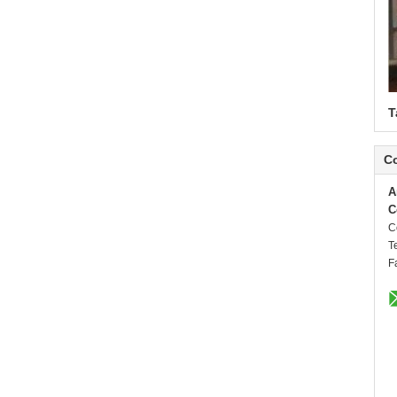
T
Co
A
C
C
T
F