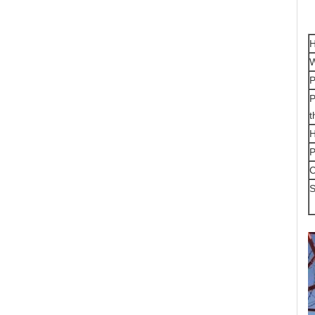
H
W
P
P
t
H
P
S