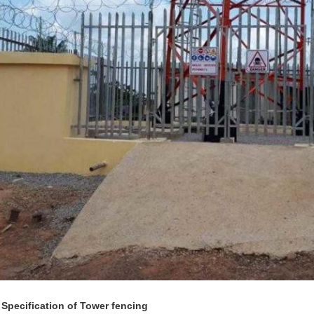
 Specification of Tower fencing