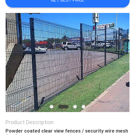
GET BEST PRICE
Product Description
Powder coated clear view fences / security wire mesh