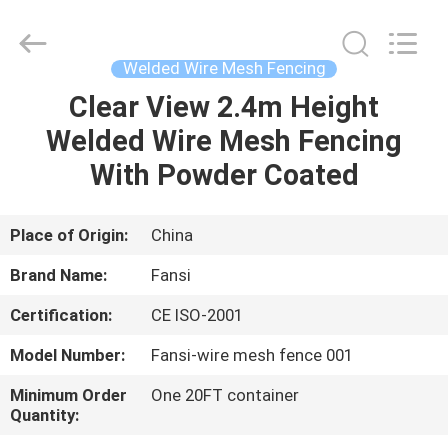
wire
mesh
fencing
Supplier.
Copyright
Welded Wire Mesh Fencing
©
2021
-
Clear View 2.4m Height
HOME
2025
steel-
Welded Wire Mesh Fencing
securityfence.com.
All
Rights
PRODUCTS
With Powder Coated
Reserved.
Developed
by
ECER
ABOUT
Place of Origin:
China
US
Brand Name:
Fansi
Certification:
CE ISO-2001
FACTORY
Model Number:
Fansi-wire mesh fence 001
TOUR
Minimum Order
One 20FT container
Quantity:
QUALITY