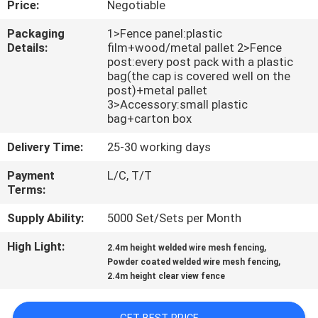
Price:
Negotiable
CONTROL
Packaging
1>Fence panel:plastic
Details:
film+wood/metal pallet 2>Fence
CONTACT
post:every post pack with a plastic
US
bag(the cap is covered well on the
post)+metal pallet
3>Accessory:small plastic
bag+carton box
REQUEST
A
Delivery Time:
25-30 working days
QUOTE
Payment
L/C, T/T
Terms:
NEWS
Supply Ability:
5000 Set/Sets per Month
High Light:
,
2.4m height welded wire mesh fencing
,
Powder coated welded wire mesh fencing
2.4m height clear view fence