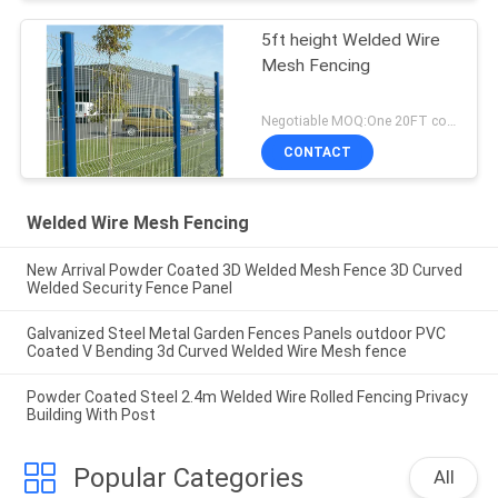
5ft height Welded Wire
Mesh Fencing
Negotiable MOQ:One 20FT container
CONTACT
Welded Wire Mesh Fencing
New Arrival Powder Coated 3D Welded Mesh Fence 3D Curved
Welded Security Fence Panel
Galvanized Steel Metal Garden Fences Panels outdoor PVC
Coated V Bending 3d Curved Welded Wire Mesh fence
Powder Coated Steel 2.4m Welded Wire Rolled Fencing Privacy
Building With Post
Popular Categories
All