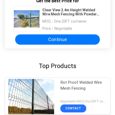
Get the Best Price for
Clear View 2.4m Height Welded
Wire Mesh Fencing With Powder
Coated
MOQ：
One 20FT container
Price：
Negotiable
Continue
Top Products
Rot Proof Welded Wire
Mesh Fencing
Negotiable MOQ:One 20FT container
CONTACT