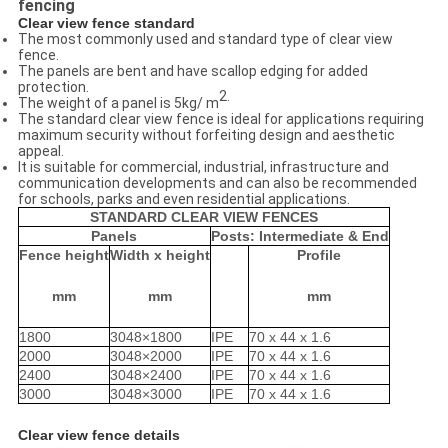
fencing
Clear view fence
standard
The most commonly used and standard type of clear view
fence.
The panels are bent and have scallop edging for added
protection.
2.
The weight of a panel is 5kg/ m
The standard clear view fence is ideal for applications requiring
maximum security without forfeiting design and aesthetic
appeal.
It is suitable for commercial, industrial, infrastructure and
communication developments and can also be recommended
for schools, parks and even residential applications.
STANDARD CLEAR VIEW FENCES
Panels
Posts: Intermediate & End
Fence height
Width x height
Profile
mm
mm
mm
1800
3048×1800
IPE
70 x 44 x 1.6
2000
3048×2000
IPE
70 x 44 x 1.6
2400
3048×2400
IPE
70 x 44 x 1.6
3000
3048×3000
IPE
70 x 44 x 1.6
Clear view fence
details