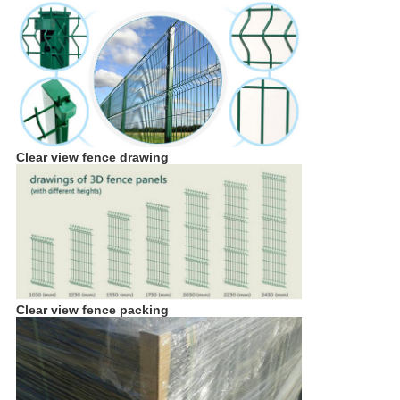
Clear view fence
drawing
Clear view fence packing