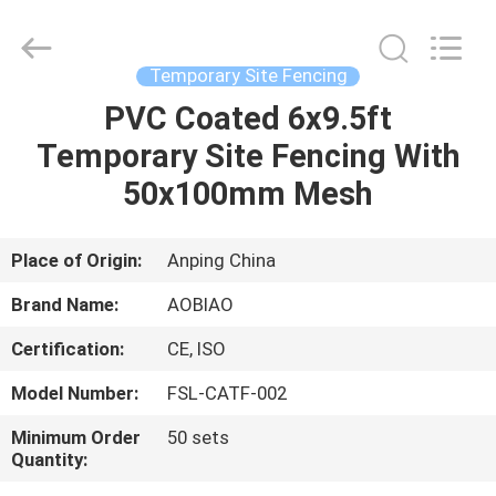
site
fencing
Supplier.
Copyright
©
Temporary Site Fencing
2021
-
2025
PVC Coated 6x9.5ft
HOME
steel-
securityfence.com.
Temporary Site Fencing With
All
Rights
Reserved.
PRODUCTS
50x100mm Mesh
Developed
by
ECER
ABOUT
Place of Origin:
Anping China
US
Brand Name:
AOBIAO
Certification:
CE, ISO
FACTORY
Model Number:
FSL-CATF-002
TOUR
Minimum Order
50 sets
Quantity:
QUALITY