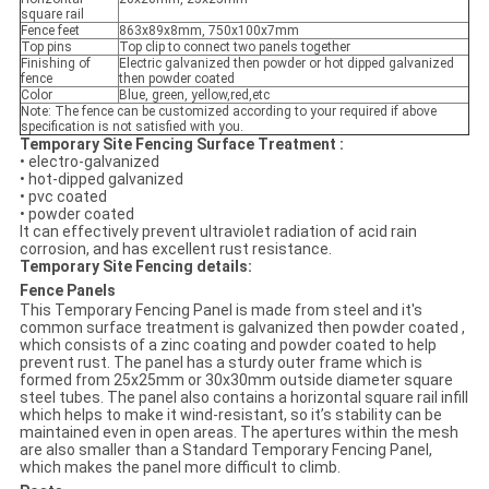
square rail
Fence feet
863x89x8mm, 750x100x7mm
Top pins
Top clip to connect two panels together
Finishing of
Electric galvanized then powder or hot dipped galvanized
fence
then powder coated
Color
Blue, green, yellow,red,etc
Note: The fence can be customized according to your required if above
specification is not satisfied with you.
Temporary Site Fencing Surface Treatment :
• electro-galvanized
• hot-dipped galvanized
• pvc coated
• powder coated
It can effectively prevent ultraviolet radiation of acid rain
corrosion, and has excellent rust resistance.
Temporary Site Fencing details:
Fence Panels
This Temporary Fencing Panel is made from steel and it's
common surface treatment is galvanized then powder coated ,
which consists of a zinc coating and powder coated to help
prevent rust. The panel has a sturdy outer frame which is
formed from 25x25mm or 30x30mm outside diameter square
steel tubes. The panel also contains a horizontal square rail infill
which helps to make it wind-resistant, so it’s stability can be
maintained even in open areas. The apertures within the mesh
are also smaller than a Standard Temporary Fencing Panel,
which makes the panel more difficult to climb.