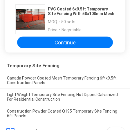
PVC Coated 6x9.5ft Temporary
Site Fencing With 50x100mm Mesh
MOQ：
50 sets
Price：
Negotiable
Continue
Temporary Site Fencing
Canada Powder Coated Mesh Temporary Fencing 6ftx9.5ft
Construction Panels
Light Weight Temporary Site Fencing Hot Dipped Galvanized
For Residential Construction
Construction Powder Coated Q195 Temporary Site Fencing
6ft Panels