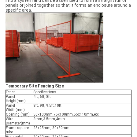
into a system and can be assembled to form a straight run of
panels or joined together so that it forms an enclosure around a
specific area.
Temporary Site Fencing Size
Fence
Specifications
Panel
4ft, 6ft, 8ft
Height(mm)
Panel
8ft, 9ft, 9.5ft,10ft
Width(mm)
Opening (mm)
50x100mm,75x100mm,55x110mm,etc
Wire
3mm,3.5mm,4mm
Diameter(mm)
Frame square
25x25mm, 30x30mm
tube
Horizontal
20x20mm, 25x25mm