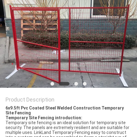
Product Description
6x9.5ft Pvc Coated Steel Welded Construction Temporary
Site Fencing
Temporary Site Fencing introduction:
Temporary site fencing is an ideal solution for temporary site
security. The panels are extremely resilient and are suitable for
multiple uses. LinkLand Temporary Fencing easy to construct