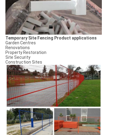
Temporary Site Fencing Product applications
Garden Centres
Renovations
Property Restoration
Site Security
Construction Sites