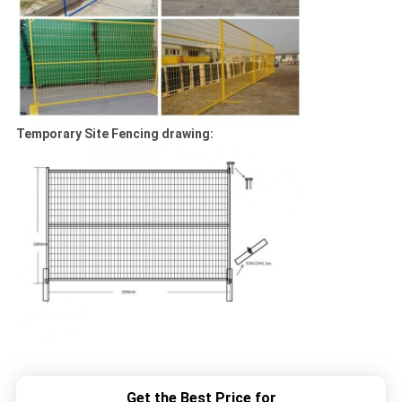
Temporary Site Fencing drawing:
Get the Best Price for