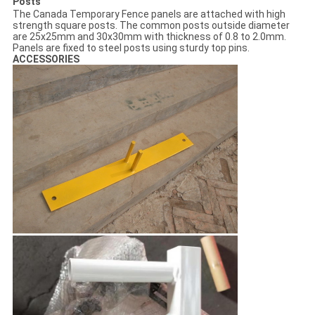
Posts
The Canada Temporary Fence panels are attached with high
strength square posts. The common posts outside diameter
are 25x25mm and 30x30mm with thickness of 0.8 to 2.0mm.
Panels are fixed to steel posts using sturdy top pins.
ACCESSORIES