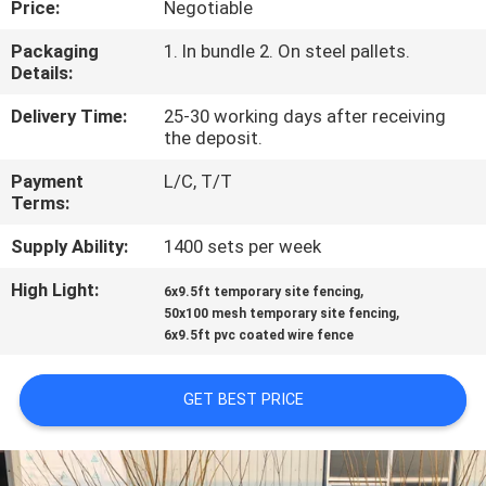
Price:
Negotiable
CONTROL
Packaging
1. In bundle 2. On steel pallets.
Details:
CONTACT
US
Delivery Time:
25-30 working days after receiving
the deposit.
Payment
L/C, T/T
REQUEST
Terms:
A
Supply Ability:
1400 sets per week
QUOTE
High Light:
,
6x9.5ft temporary site fencing
,
50x100 mesh temporary site fencing
NEWS
6x9.5ft pvc coated wire fence
GET BEST PRICE