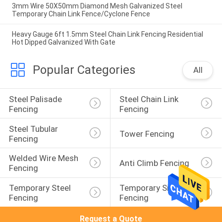
3mm Wire 50X50mm Diamond Mesh Galvanized Steel
Temporary Chain Link Fence/Cyclone Fence
Heavy Gauge 6ft 1.5mm Steel Chain Link Fencing Residential
Hot Dipped Galvanized With Gate
Popular Categories
All
Steel Palisade 
Steel Chain Link 
Fencing
Fencing
Steel Tubular 
Tower Fencing
Fencing
Welded Wire Mesh 
Anti Climb Fencing
Fencing
Temporary Steel 
Temporary Site 
Fencing
Fencing
Request a Quote