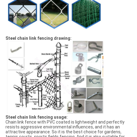
Steel chain link fencing drawing:
Steel chain link fencing usage:
Chain link fence with PVC coated is lightweight and perfectly
resists aggressive environmental influences, and it has an
attractive appearance. So it is the best choice for gardens,
tennis courts, sports fields fencing. And it is also suitable for