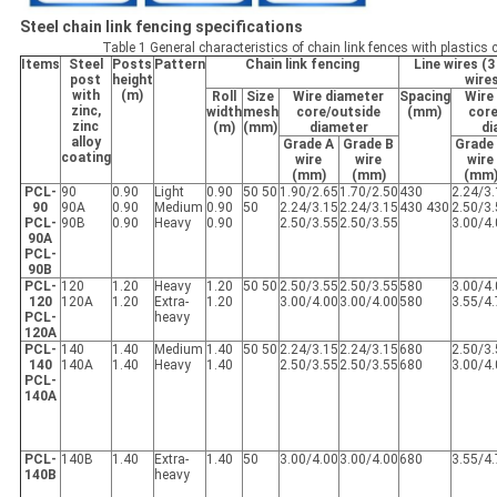
Steel chain link fencing specifications
Table 1 General characteristics of chain link fences with plastic
Items
Steel
Posts
Pattern
Chain link fencing
Line wires (3
post
height
wire
with
(m)
Roll
Size
Wire diameter
Spacing
Wire
zinc,
width
mesh
core/outside
(mm)
core
zinc
(m)
(mm)
diameter
di
alloy
Grade A
Grade B
Grade
coating
wire
wire
wire
(mm)
(mm)
(mm
PCL-
90
0.90
Light
0.90
50 50
1.90/2.65
1.70/2.50
430
2.24/3
90
90A
0.90
Medium
0.90
50
2.24/3.15
2.24/3.15
430 430
2.50/3
PCL-
90B
0.90
Heavy
0.90
2.50/3.55
2.50/3.55
3.00/4
90A
PCL-
90B
PCL-
120
1.20
Heavy
1.20
50 50
2.50/3.55
2.50/3.55
580
3.00/4
120
120A
1.20
Extra-
1.20
3.00/4.00
3.00/4.00
580
3.55/4
PCL-
heavy
120A
PCL-
140
1.40
Medium
1.40
50 50
2.24/3.15
2.24/3.15
680
2.50/3
140
140A
1.40
Heavy
1.40
2.50/3.55
2.50/3.55
680
3.00/4
PCL-
140A
PCL-
140B
1.40
Extra-
1.40
50
3.00/4.00
3.00/4.00
680
3.55/4
140B
heavy