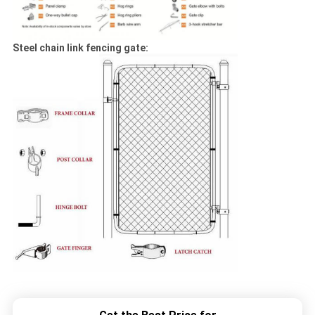
Steel chain link fencing gate: