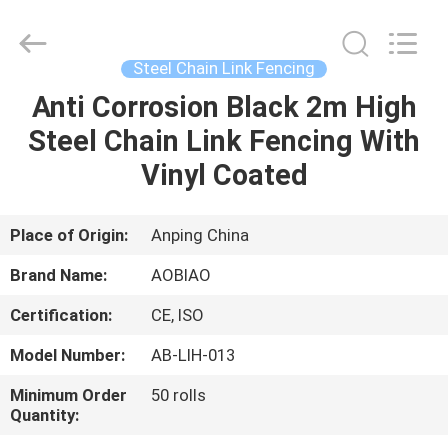
chain
link
fencing
Supplier.
Copyright
Steel Chain Link Fencing
©
2021
-
Anti Corrosion Black 2m High
HOME
2025
steel-
Steel Chain Link Fencing With
securityfence.com.
All
Rights
PRODUCTS
Vinyl Coated
Reserved.
Developed
by
ECER
ABOUT
Place of Origin:
Anping China
US
Brand Name:
AOBIAO
Certification:
CE, ISO
FACTORY
Model Number:
AB-LIH-013
TOUR
Minimum Order
50 rolls
Quantity:
QUALITY