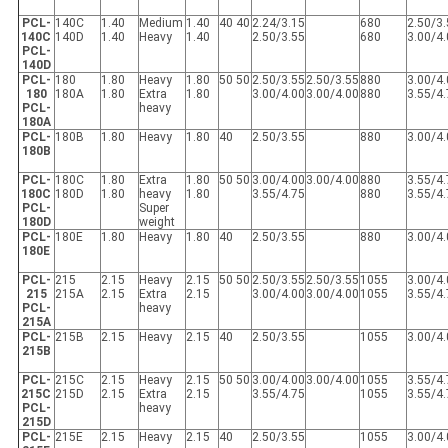
PCL-
140C
1.40
Medium
1.40
40 40
2.24/3.15
680
2.50/3
140C
140D
1.40
Heavy
1.40
2.50/3.55
680
3.00/4
PCL-
140D
PCL-
180
1.80
Heavy
1.80
50 50
2.50/3.55
2.50/3.55
880
3.00/4
180
180A
1.80
Extra
1.80
3.00/4.00
3.00/4.00
880
3.55/4
PCL-
heavy
180A
PCL-
180B
1.80
Heavy
1.80
40
2.50/3.55
880
3.00/4
180B
PCL-
180C
1.80
Extra
1.80
50 50
3.00/4.00
3.00/4.00
880
3.55/4
180C
180D
1.80
heavy
1.80
3.55/4.75
880
3.55/4
PCL-
Super
180D
weight
PCL-
180E
1.80
Heavy
1.80
40
2.50/3.55
880
3.00/4
180E
PCL-
215
2.15
Heavy
2.15
50 50
2.50/3.55
2.50/3.55
1055
3.00/4
215
215A
2.15
Extra
2.15
3.00/4.00
3.00/4.00
1055
3.55/4
PCL-
heavy
215A
PCL-
215B
2.15
Heavy
2.15
40
2.50/3.55
1055
3.00/4
215B
PCL-
215C
2.15
Heavy
2.15
50 50
3.00/4.00
3.00/4.00
1055
3.55/4
215C
215D
2.15
Extra
2.15
3.55/4.75
1055
3.55/4
PCL-
heavy
215D
PCL-
215E
2.15
Heavy
2.15
40
2.50/3.55
1055
3.00/4