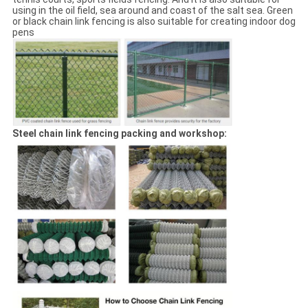
using in the oil field, sea around and coast of the salt sea. Green
or black chain link fencing is also suitable for creating indoor dog
pens
Steel chain link fencing packing and workshop: