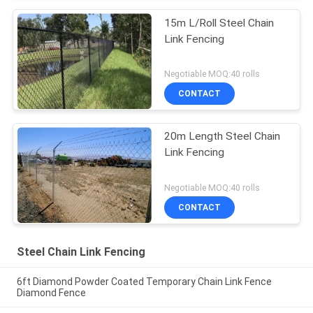
15m L/Roll Steel Chain
Link Fencing
Negotiable MOQ:40 rolls
CONTACT
20m Length Steel Chain
Link Fencing
Negotiable MOQ:40 rolls
CONTACT
Steel Chain Link Fencing
6ft Diamond Powder Coated Temporary Chain Link Fence
Diamond Fence