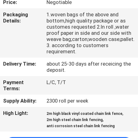
Price:
Negotiable
CONTROL
Packaging
1.woven bags of the above and
Details:
bottom,high quality package or as
CONTACT
customes requested 2.In roll ,water
US
proof paper in side and our side with
weave bag;carton;wooden case;pallet.
3. according to customers
requirement.
REQUEST
A
Delivery Time:
about 25-30 days after receicing the
deposit.
QUOTE
Payment
L/C, T/T
Terms:
NEWS
Supply Ability:
2300 roll per week
High Light:
,
2m high black vinyl coated chain link fence
,
2m high steel chain link fencing
anti corrosion steel chain link fencing