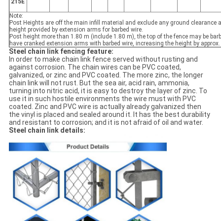
215E
Note:
Post Heights are off the main infill material and exclude any ground clearance a
height provided by extension arms for barbed wire.
Post height more than 1.80 m (include 1.80 m), the top of the fence may be barb
have cranked extension arms with barbed wire, increasing the height by approx
Steel chain link fencing feature:
In order to make chain link fence served without rusting and
against corrosion. The chain wires can be PVC coated,
galvanized, or zinc and PVC coated. The more zinc, the longer
chain link will not rust. But the sea air, acid rain, ammonia,
turning into nitric acid, it is easy to destroy the layer of zinc. To
use it in such hostile environments the wire must with PVC
coated. Zinc and PVC wire is actually already galvanized then
the vinyl is placed and sealed around it. It has the best durability
and resistant to corrosion; and it is not afraid of oil and water.
Steel chain link details: