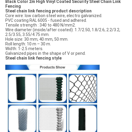
Black Color 2m High Vinyl Coated Security Steel Chain Link
Fencing
Steel chain link fencing product description
Core wire: low carbon steel wire, electro galvanized.
PVC coating RAL 6005 - fused and adhered.
Tensile strength : 340 to 480 N/mm2.
Wire diameter (inside/after coated): 1.7/2.50, 1.8/2.6, 2.2/3.2,
2.5/3.55, 3.55/4.75 mm.
Hole size: 30 mm; 40 mm, 50 mm.
Roll length: 10 m – 30 m.
Width: 1-2.5 meters.
Galvanized pipes in the shape of V or pend.
Steel chain link fencing style