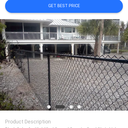
GET BEST PRICE
Product Description