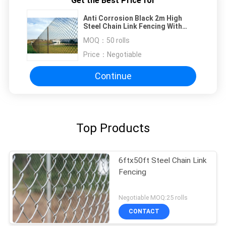
Get the Best Price for
Anti Corrosion Black 2m High
Steel Chain Link Fencing With
Vinyl Coated
MOQ：
50 rolls
Price：
Negotiable
Continue
Top Products
6ftx50ft Steel Chain Link
Fencing
Negotiable MOQ:25 rolls
CONTACT